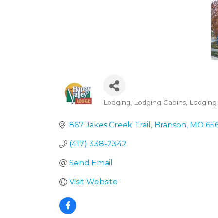
Lodging
Lodging-Cabins
Lodging-
Categories
867 Jakes Creek Trail
Branson
MO
65
(417) 338-2342
Send Email
Visit Website