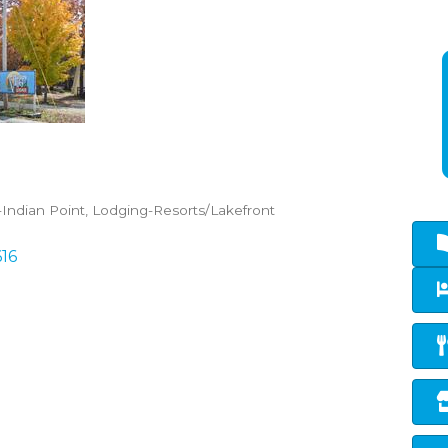
Indian Point
Lodging-Resorts/Lakefront
616