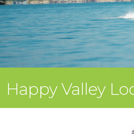
Happy Valley L