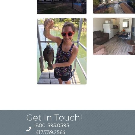
Get In Touch!
800. 595.0393
417.739.2564