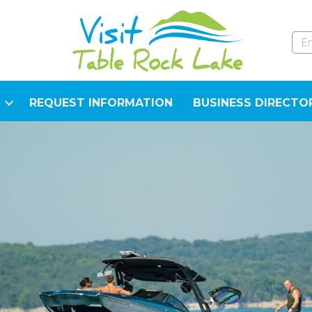
REQUEST INFORMATION
BUSINESS DIRECTO