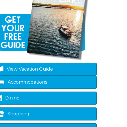
View Vacation Guide
Accommodations
Dining
Shopping