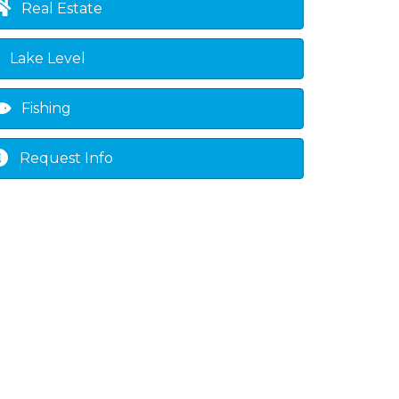
Real Estate
Lake Level
Fishing
Request Info