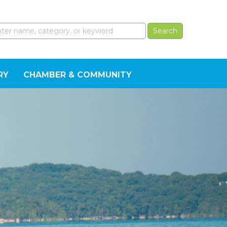
RY
CHAMBER & COMMUNITY