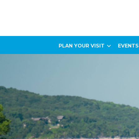
PLAN YOUR VISIT
EVENTS