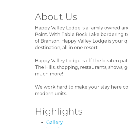
About Us
Happy Valley Lodge is a family owned an
Point. With Table Rock Lake bordering two
of Branson. Happy Valley Lodge is your q
destination, all in one resort.
Happy Valley Lodge is off the beaten path,
The Hills, shopping, restaurants, shows, 
much more!
We work hard to make your stay here com
modern units.
Highlights
Gallery