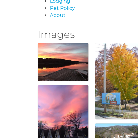
Lodging
Pet Policy
About
Images