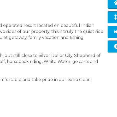
d operated resort located on beautiful Indian
 sides of our property, this is truly the quiet side
uiet getaway, family vacation and fishing
 but still close to Silver Dollar City, Shepherd of
golf, horseback riding, White Water, go carts and
fortable and take pride in our extra clean,