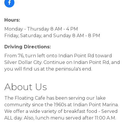
Hours:
Monday - Thursday 8 AM - 4 PM
Friday, Saturday, and Sunday 8 AM - 8 PM
Driving Directions:
From 76, turn left onto Indian Point Rd toward
Silver Dollar City. Continue on Indian Point Rd, and
you will find us at the peninsula's end.
About Us
The Floating Cafe has been serving our lake
community since the 1960s at Indian Point Marina.
We offer a wide variety of breakfast food - Served
ALL day. Also, lunch menu served after 11:00 A.M.