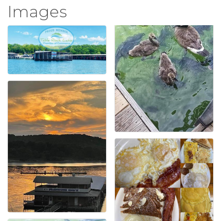
Images