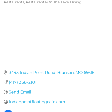
Restaurants
Restaurants-On The Lake Dining
Categories
3443 Indian Point Road
Branson
MO
65616
(417) 338-2101
Send Email
Indianpointfloatingcafe.com