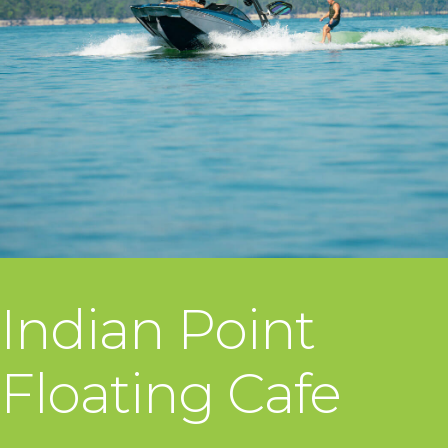
Indian Point
Floating Cafe