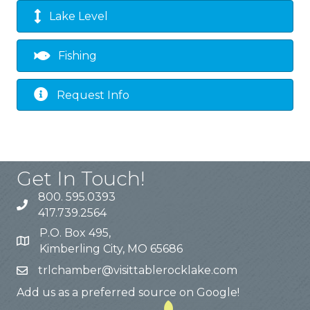
Lake Level
Fishing
Request Info
Get In Touch!
800. 595.0393
417.739.2564
P.O. Box 495,
Kimberling City, MO 65686
trlchamber@visittablerocklake.com
Add us as a preferred source on Google!