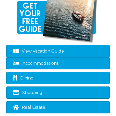
View Vacation Guide
Accommodations
Dining
Shopping
Real Estate