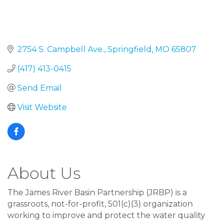
2754 S. Campbell Ave.
Springfield
MO
65807
(417) 413-0415
Send Email
Visit Website
About Us
The James River Basin Partnership (JRBP) is a
grassroots, not-for-profit, 501(c)(3) organization
working to improve and protect the water quality