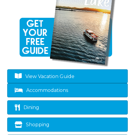
View Vacation Guide
Accommodations
Dining
Shopping