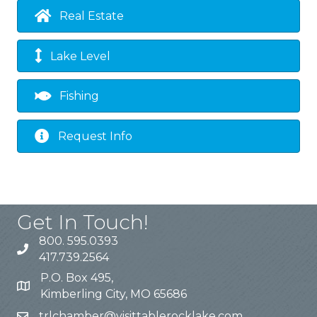
Real Estate
Lake Level
Fishing
Request Info
Get In Touch!
800. 595.0393
417.739.2564
P.O. Box 495,
Kimberling City, MO 65686
trlchamber@visittablerocklake.com