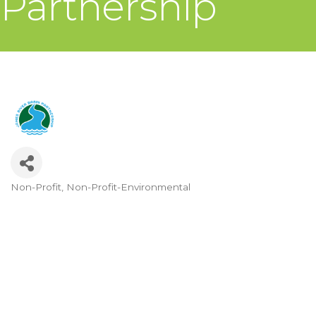
Partnership
Non-Profit
Non-Profit-Environmental
Categories