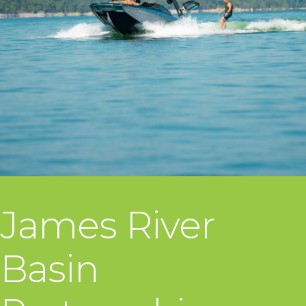
James River
Basin