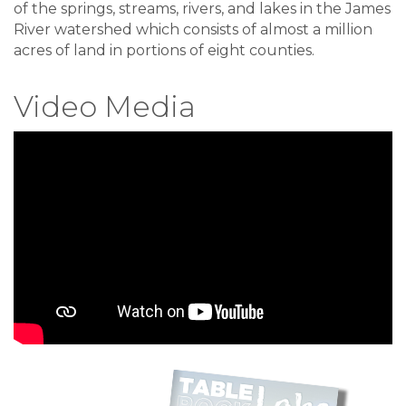
of the springs, streams, rivers, and lakes in the James
River watershed which consists of almost a million
acres of land in portions of eight counties.
Video Media