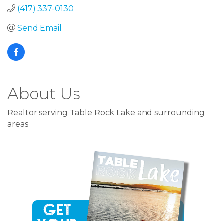
(417) 337-0130
Send Email
About Us
Realtor serving Table Rock Lake and surrounding
areas