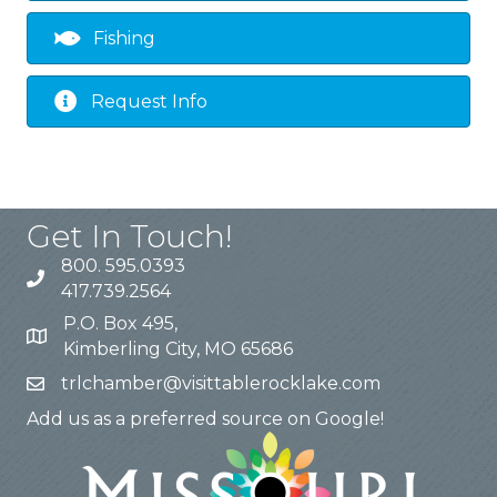
Fishing
Request Info
Get In Touch!
800. 595.0393
417.739.2564
P.O. Box 495,
Kimberling City, MO 65686
trlchamber@visittablerocklake.com
Add us as a preferred source on Google!