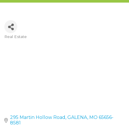
Real Estate
Categories
295 Martin Hollow Road
GALENA
MO
65656-
8581