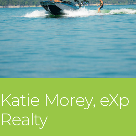
Katie Morey, eXp
Realty