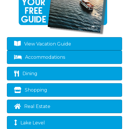
View Vacation Guide
Accommodations
Dining
Shopping
Real Estate
Lake Level