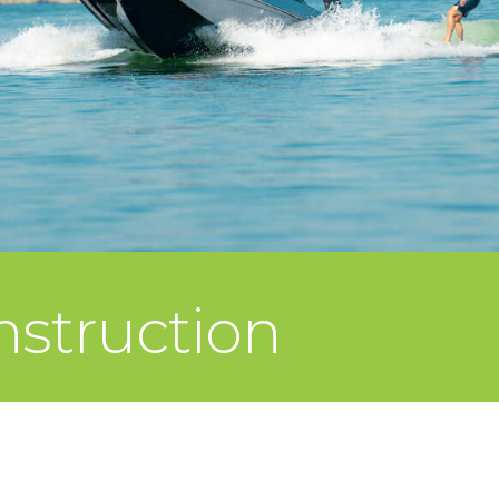
struction