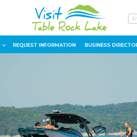
REQUEST INFORMATION
BUSINESS DIRECTO