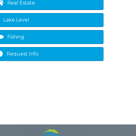
Real Estate
Lake Level
Fishing
Request Info