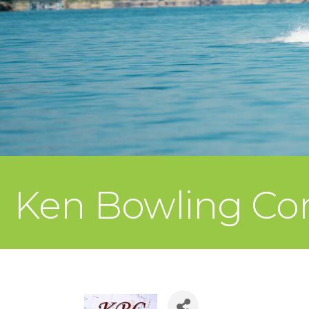
Ken Bowling Con