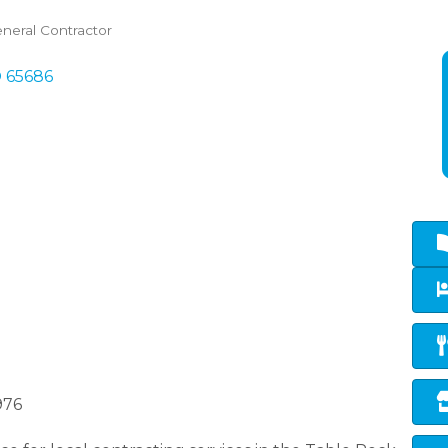
neral Contractor
O
65686
976