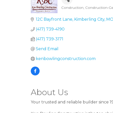
Construction
Construction-Ge
Categories
12C Bayfront Lane
Kimberling City
M
(417) 739-4190
(417) 739-3171
Send Email
kenbowlingconstruction.com
About Us
Your trusted and reliable builder since 1