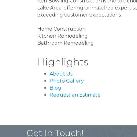
Ken Bowling Construction is the top choic
Lake Area, offering unmatched expertise
exceeding customer expectations.
Home Construction
Kitchen Remodeling
Bathroom Remodeling
Highlights
About Us
Photo Gallery
Blog
Request an Estimate
Get In Touch!