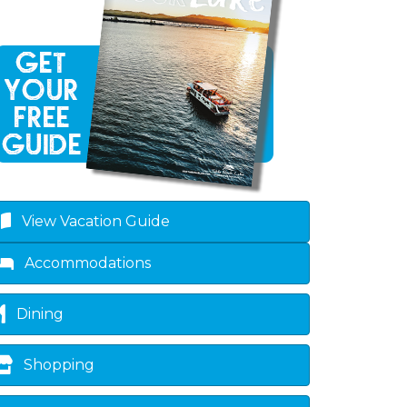
View Vacation Guide
Accommodations
Dining
Shopping