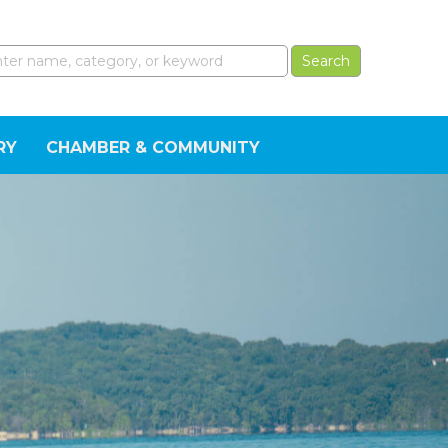
RY
CHAMBER & COMMUNITY