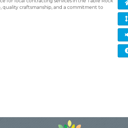
e for local contracting services in the Table Rock
, quality craftsmanship, and a commitment to