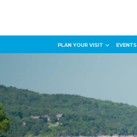
PLAN YOUR VISIT
EVENTS