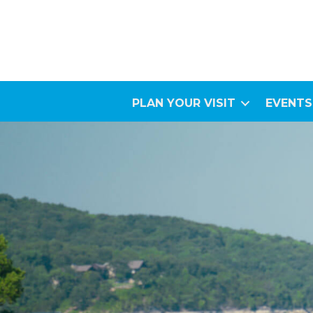
PLAN YOUR VISIT
EVENTS