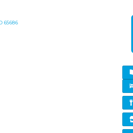
O
65686