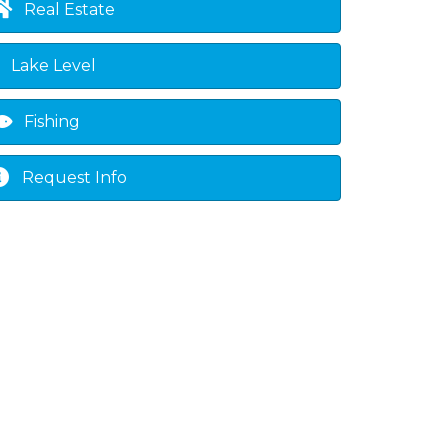
Real Estate
Lake Level
Fishing
Request Info