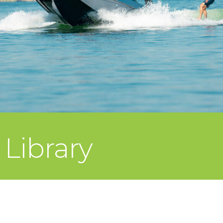
Library