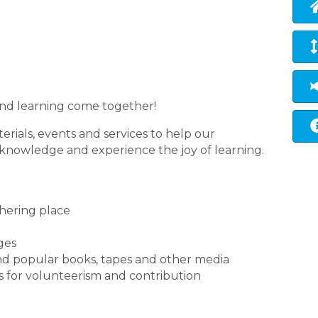
s and learning come together!
erials, events and services to help our
 knowledge and experience the joy of learning.
thering place
ages
nd popular books, tapes and other media
 for volunteerism and contribution