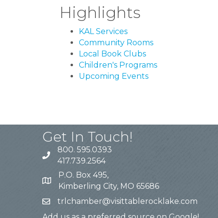
Highlights
KAL Services
Community Rooms
Local Book Clubs
Children's Programs
Upcoming Events
Get In Touch!
800. 595.0393
417.739.2564
P.O. Box 495,
Kimberling City, MO 65686
trlchamber@visittablerocklake.com
Add us as a preferred source on Google!