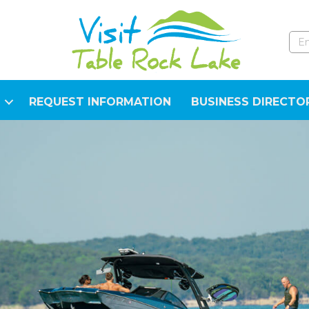
REQUEST INFORMATION
BUSINESS DIRECTO