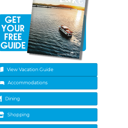
View Vacation Guide
Accommodations
Dining
Shopping