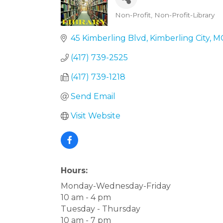
Non-Profit
Non-Profit-Library
Categories
45 Kimberling Blvd
Kimberling City
M
(417) 739-2525
(417) 739-1218
Send Email
Visit Website
Hours:
Monday-Wednesday-Friday
10 am - 4 pm
Tuesday - Thursday
10 am - 7 pm