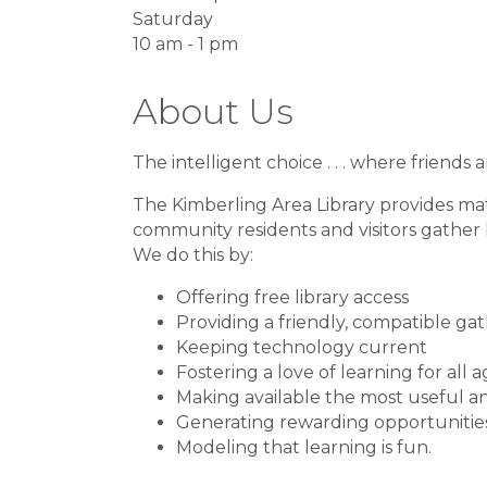
Saturday
10 am - 1 pm
About Us
The intelligent choice . . . where friend
The Kimberling Area Library provides mat
community residents and visitors gather
We do this by:
Offering free library access
Providing a friendly, compatible ga
Keeping technology current
Fostering a love of learning for all 
Making available the most useful a
Generating rewarding opportunities
Modeling that learning is fun.