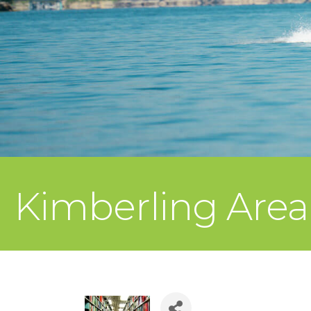
Kimberling Area 