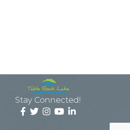
Stay Connected!