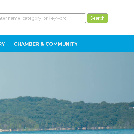
RY
CHAMBER & COMMUNITY