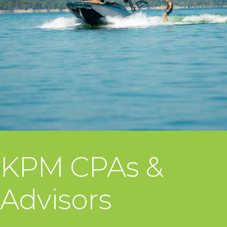
KPM CPAs &
Advisors