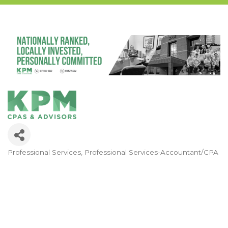
Professional Services
Professional Services-Accountant/CPA
Categories