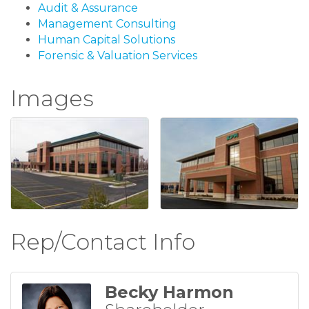
Audit & Assurance
Management Consulting
Human Capital Solutions
Forensic & Valuation Services
Images
Rep/Contact Info
Becky Harmon