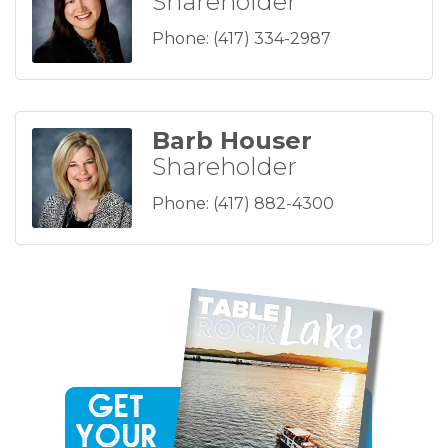
Shareholder
Phone:
(417) 334-2987
Barb Houser
Shareholder
Phone:
(417) 882-4300