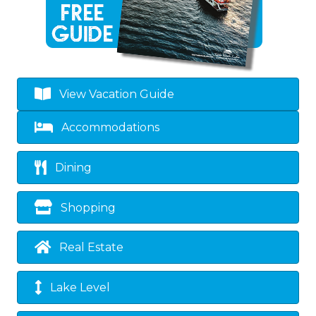
View Vacation Guide
Accommodations
Dining
Shopping
Real Estate
Lake Level