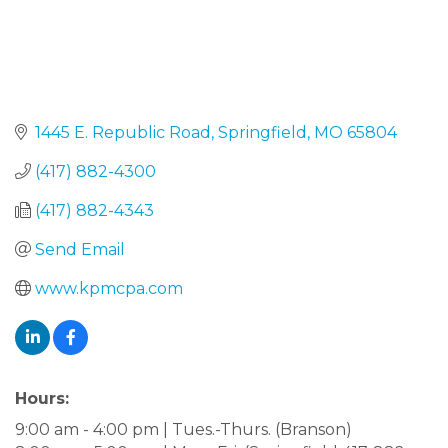
1445 E. Republic Road
Springfield
MO
65804
(417) 882-4300
(417) 882-4343
Send Email
www.kpmcpa.com
Hours:
9:00 am - 4:00 pm | Tues.-Thurs. (Branson)