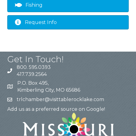
Fishing
Request Info
Get In Touch!
800. 595.0393
417.739.2564
P.O. Box 495,
Kimberling City, MO 65686
trlchamber@visittablerocklake.com
Add us as a preferred source on Google!