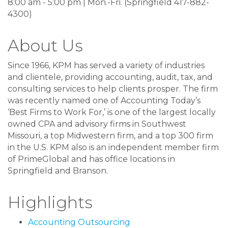
8:00 am - 5:00 pm | Mon.-Fri. (Springfield 417-882-
4300)
About Us
Since 1966, KPM has served a variety of industries
and clientele, providing accounting, audit, tax, and
consulting services to help clients prosper. The firm
was recently named one of Accounting Today’s
‘Best Firms to Work For,’ is one of the largest locally
owned CPA and advisory firms in Southwest
Missouri, a top Midwestern firm, and a top 300 firm
in the U.S. KPM also is an independent member firm
of PrimeGlobal and has office locations in
Springfield and Branson.
Highlights
Accounting Outsourcing