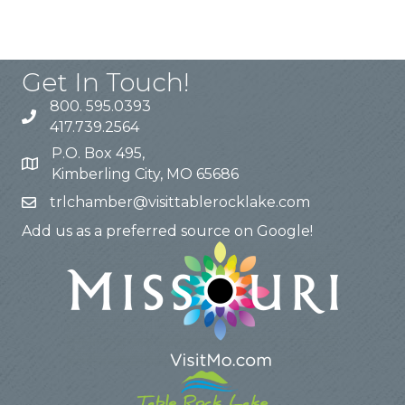
Get In Touch!
800. 595.0393
417.739.2564
P.O. Box 495,
Kimberling City, MO 65686
trlchamber@visittablerocklake.com
Add us as a preferred source on Google!