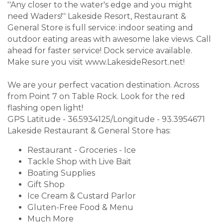
''Any closer to the water's edge and you might
need Waders!'' Lakeside Resort, Restaurant &
General Store is full service: indoor seating and
outdoor eating areas with awesome lake views. Call
ahead for faster service! Dock service available.
Make sure you visit www.LakesideResort.net!
We are your perfect vacation destination. Across
from Point 7 on Table Rock. Look for the red
flashing open light!
GPS Latitude - 36.5934125/Longitude - 93.3954671
Lakeside Restaurant & General Store has:
Restaurant - Groceries - Ice
Tackle Shop with Live Bait
Boating Supplies
Gift Shop
Ice Cream & Custard Parlor
Gluten-Free Food & Menu
Much More