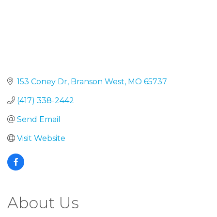
153 Coney Dr
Branson West
MO
65737
(417) 338-2442
Send Email
Visit Website
About Us