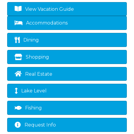
View Vacation Guide
Accommodations
Dining
Shopping
Real Estate
Lake Level
Fishing
Request Info