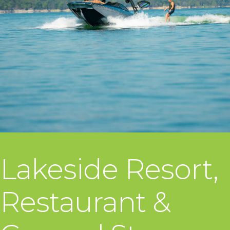
Lakeside Resort,
Restaurant &