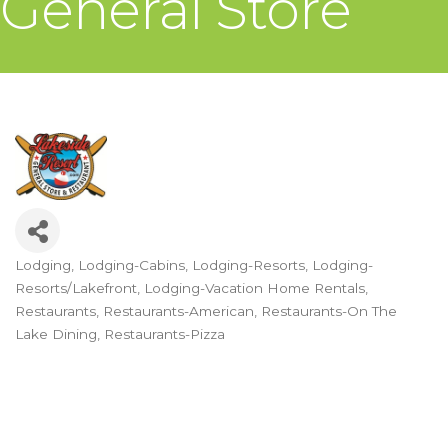
General Store
Lodging
Lodging-Cabins
Lodging-Resorts
Lodging-
Categories
Resorts/Lakefront
Lodging-Vacation Home Rentals
Restaurants
Restaurants-American
Restaurants-On The
Lake Dining
Restaurants-Pizza