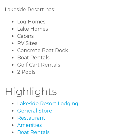
Lakeside Resort has:
Log Homes
Lake Homes
Cabins
RV Sites
Concrete Boat Dock
Boat Rentals
Golf Cart Rentals
2 Pools
Highlights
Lakeside Resort Lodging
General Store
Restaurant
Amenities
Boat Rentals