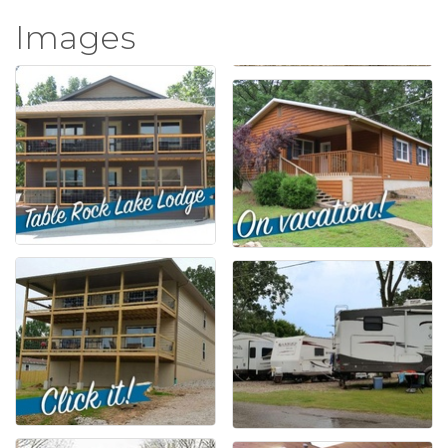
Images