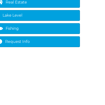
Real Estate
Lake Level
Fishing
Request Info