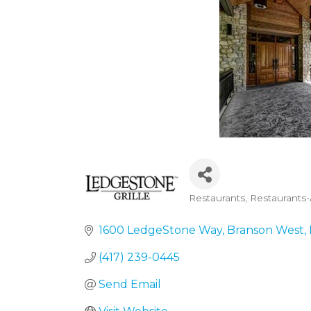
Restaurants
Restaurants
Categories
1600 LedgeStone Way
Branson West
(417) 239-0445
Send Email