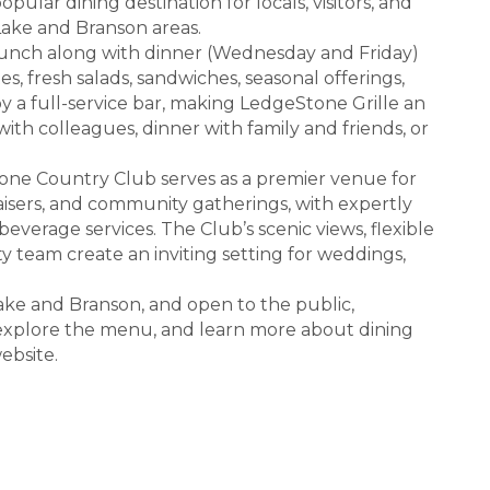
opular dining destination for locals, visitors, and
ake and Branson areas.
lunch along with dinner (Wednesday and Friday)
es, fresh salads, sandwiches, seasonal offerings,
y a full-service bar, making LedgeStone Grille an
with colleagues, dinner with family and friends, or
tone Country Club serves as a premier venue for
aisers, and community gatherings, with expertly
erage services. The Club’s scenic views, flexible
y team create an inviting setting for weddings,
ke and Branson, and open to the public,
t, explore the menu, and learn more about dining
ebsite.