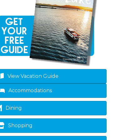
View Vacation Guide
Accommodations
Dining
Shopping