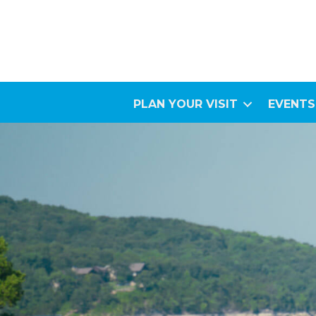
PLAN YOUR VISIT
EVENTS