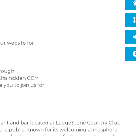
ur website for
hrough
 this hidden GEM
 you to join us for
aurant and bar located at LedgeStone Country Club
o the public. Known for its welcoming atmosphere