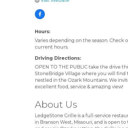
Visit Website
Hours:
Varies depending on the season. Check o
current hours.
Driving Directions:
OPEN TO THE PUBLIC take the drive t
StoneBridge Village where you will find
nestled in the Ozark Mountains. We invite
excellent food, service & amazing view!
About Us
LedgeStone Grille is a full-service rest
in Branson West, Missouri, and is open t