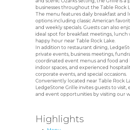
and scenic Ozarks setting, the Grille is a p
businesses throughout the Table Rock L
The menu features daily breakfast and 
options including classic American favorit
and weekly specials. Guests can also enjo
ideal spot for breakfast meetings, lunch 
happy hour near Table Rock Lake.
In addition to restaurant dining, LedgeS
private events, business meetings, fundr
coordinated event menus and food and bev
indoor spaces, and experienced hospitalit
corporate events, and special occasions.
Conveniently located near Table Rock La
LedgeStone Grille invites guests to visi
and event opportunities by visiting our w
Highlights