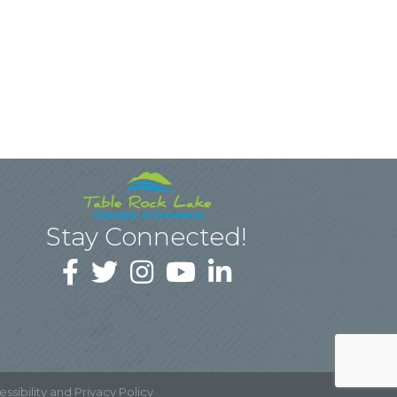
Stay Connected!
ssibility and Privacy Policy