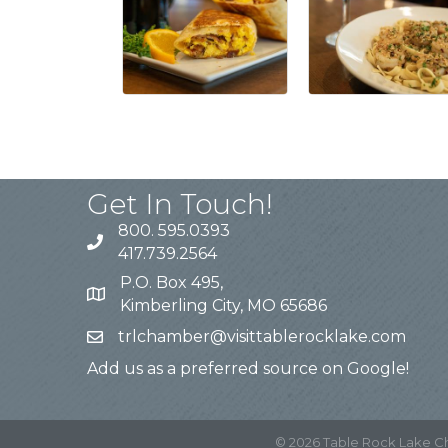
Get In Touch!
800. 595.0393
417.739.2564
P.O. Box 495,
Kimberling City, MO 65686
trlchamber@visittablerocklake.com
Add us as a preferred source on Google!
©
2026
Table Rock Lake 