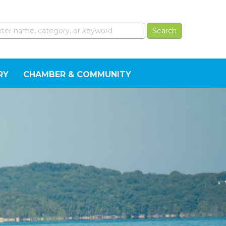
RY
CHAMBER & COMMUNITY