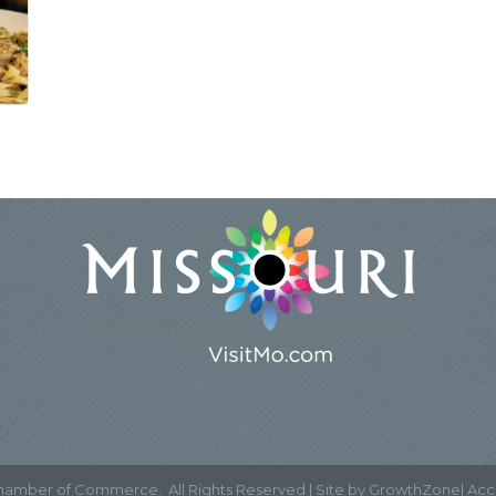
Chamber of Commerce.
All Rights Reserved | Site by
GrowthZone
|
Acce