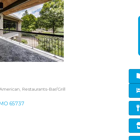
-American
Restaurants-Bar/Grill
MO
65737