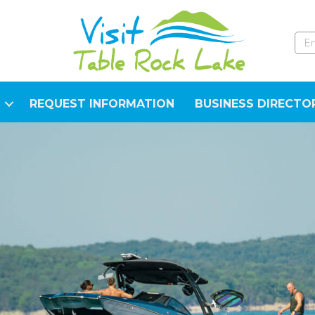
REQUEST INFORMATION
BUSINESS DIRECTO