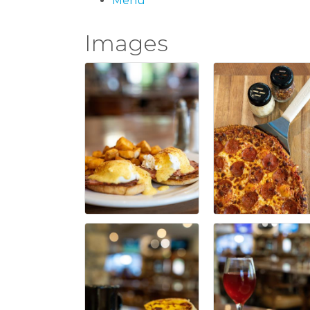
Menu
Images