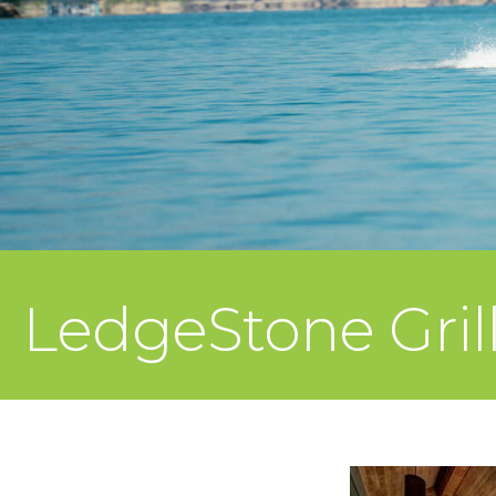
LedgeStone Gril