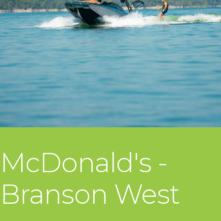
McDonald's -
Branson West