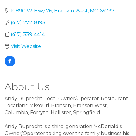
10890 W. Hwy 76
Branson West
MO
65737
(417) 272-8193
(417) 339-4414
Visit Website
About Us
Andy Ruprecht-Local Owner/Operator-Restaurant
Locations: Missouri: Branson, Branson West,
Columbia, Forsyth, Hollister, Springfield
Andy Ruprecht is a third-generation McDonald's
Owner/Operator taking over the family business his