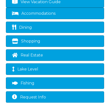
View Vacation Guide
Accommodations
Dining
Shopping
Real Estate
Lake Level
Fishing
Request Info