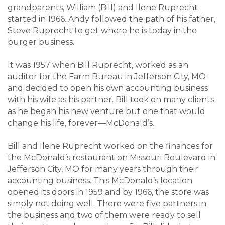
grandparents, William (Bill) and Ilene Ruprecht
started in 1966. Andy followed the path of his father,
Steve Ruprecht to get where he is today in the
burger business.
It was 1957 when Bill Ruprecht, worked as an
auditor for the Farm Bureau in Jefferson City, MO
and decided to open his own accounting business
with his wife as his partner. Bill took on many clients
as he began his new venture but one that would
change his life, forever—McDonald’s.
Bill and Ilene Ruprecht worked on the finances for
the McDonald’s restaurant on Missouri Boulevard in
Jefferson City, MO for many years through their
accounting business. This McDonald’s location
opened its doors in 1959 and by 1966, the store was
simply not doing well. There were five partners in
the business and two of them were ready to sell