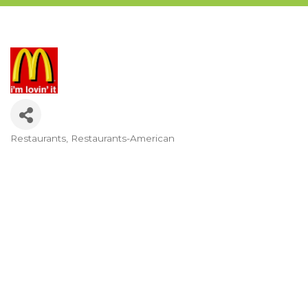
Restaurants
Restaurants-American
Categories