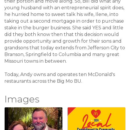
their portion and move along. So, Bill did what any
young husband with an entrepreneurial spirit does,
he hurried home to sweet talk his wife, Ilene, into
taking out a second mortgage in order to purchase
stake in the burger business. She said YES and little
did they both know then that this decision would
provide opportunity and growth for their sons and
grandsons that today extends from Jefferson City to
Branson, Springfield to Columbia and many great
Missouri towns in between.
Today, Andy owns and operates ten McDonald's
restaurants across the Big Mo BU.
Images