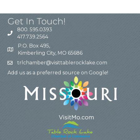
Get In Touch!
800. 595.0393
417.739.2564
P.O. Box 495,
Kimberling City, MO 65686
trlchamber@visittablerocklake.com
Add us as a preferred source on Google!