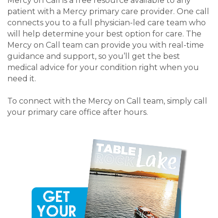
Mercy on Call is a free resource available to any
patient with a Mercy primary care provider. One call
connects you to a full physician-led care team who
will help determine your best option for care. The
Mercy on Call team can provide you with real-time
guidance and support, so you’ll get the best
medical advice for your condition right when you
need it.
To connect with the Mercy on Call team, simply call
your primary care office after hours.