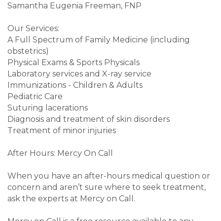
Samantha Eugenia Freeman, FNP
Our Services:
A Full Spectrum of Family Medicine (including
obstetrics)
Physical Exams & Sports Physicals
Laboratory services and X-ray service
Immunizations - Children & Adults
Pediatric Care
Suturing lacerations
Diagnosis and treatment of skin disorders
Treatment of minor injuries
After Hours: Mercy On Call
When you have an after-hours medical question or
concern and aren’t sure where to seek treatment,
ask the experts at Mercy on Call.