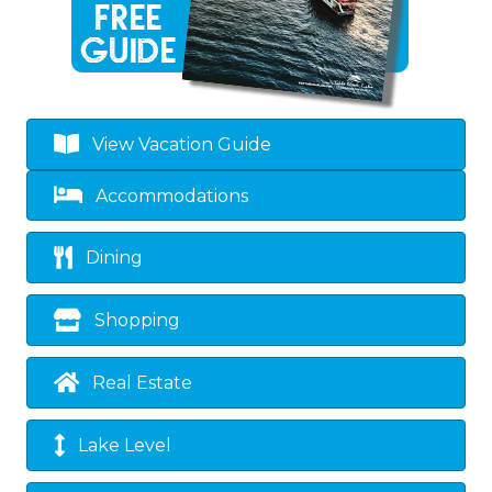
View Vacation Guide
Accommodations
Dining
Shopping
Real Estate
Lake Level