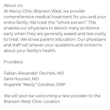
About Us
At Mercy Clinic-Branson West, we provide
comprehensive medical treatment for you and your
entire family. We treat the ''whole person''. This
enables our physicians to detect many problems
early when they are generally easiest and less costly
to treat. We stress patient education. Our physicians
and staff will answer your questions and concerns
about your family's health.
Providers:
Fabian Alexander Oechsle, MD
Sami Hourieh, MD
Anganile "Neely" Gondwe, DNP
We will soon be welcoming a new provider to the
Branson West Clinic Location.