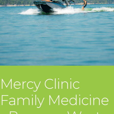
Mercy Clinic
Family Medicine