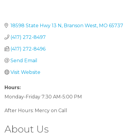
18598 State Hwy 13 N
Branson West
MO
65737
(417) 272-8497
(417) 272-8496
Send Email
Visit Website
Hours:
Monday-Friday 7:30 AM-5:00 PM
After Hours: Mercy on Call
About Us