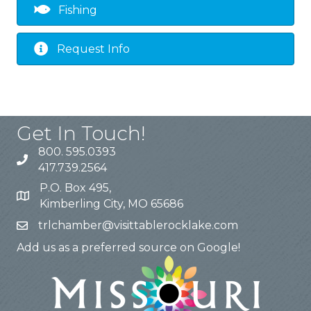
Fishing
Request Info
Get In Touch!
800. 595.0393
417.739.2564
P.O. Box 495,
Kimberling City, MO 65686
trlchamber@visittablerocklake.com
Add us as a preferred source on Google!