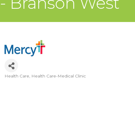
- Branson West
Health Care
Health Care-Medical Clinic
Categories