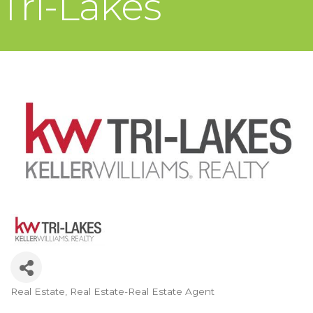
Tri-Lakes
Real Estate
Real Estate-Real Estate Agent
Categories