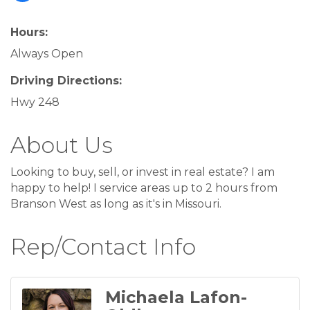
Hours:
Always Open
Driving Directions:
Hwy 248
About Us
Looking to buy, sell, or invest in real estate? I am
happy to help! I service areas up to 2 hours from
Branson West as long as it's in Missouri.
Rep/Contact Info
Michaela Lafon-