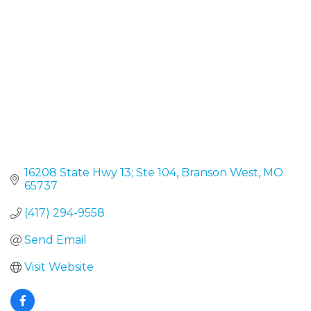
16208 State Hwy 13; Ste 104
Branson West
MO
65737
(417) 294-9558
Send Email
Visit Website