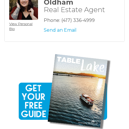
Oldham
Real Estate Agent
Phone:
(417) 336-4999
View Personal
Bio
Send an Email