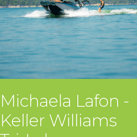
Michaela Lafon -
Keller Williams