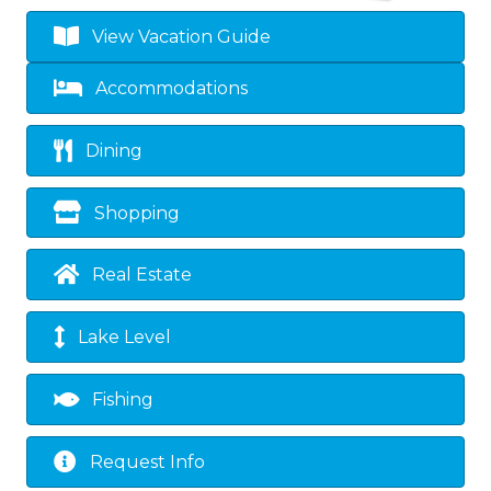
View Vacation Guide
Accommodations
Dining
Shopping
Real Estate
Lake Level
Fishing
Request Info