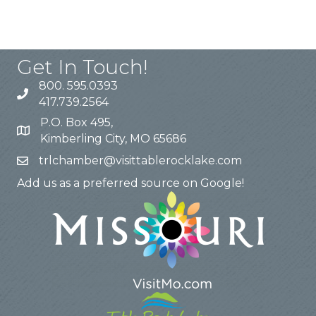
Get In Touch!
800. 595.0393
417.739.2564
P.O. Box 495,
Kimberling City, MO 65686
trlchamber@visittablerocklake.com
Add us as a preferred source on Google!