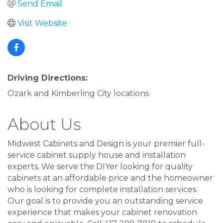
Send Email
Visit Website
Driving Directions:
Ozark and Kimberling City locations
About Us
Midwest Cabinets and Design is your premier full-
service cabinet supply house and installation
experts. We serve the DIYer looking for quality
cabinets at an affordable price and the homeowner
who is looking for complete installation services.
Our goal is to provide you an outstanding service
experience that makes your cabinet renovation