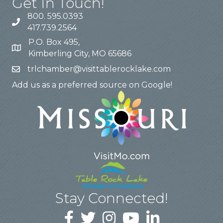
Get In Touch!
800. 595.0393
417.739.2564
P.O. Box 495,
Kimberling City, MO 65686
trlchamber@visittablerocklake.com
Add us as a preferred source on Google!
Stay Connected!