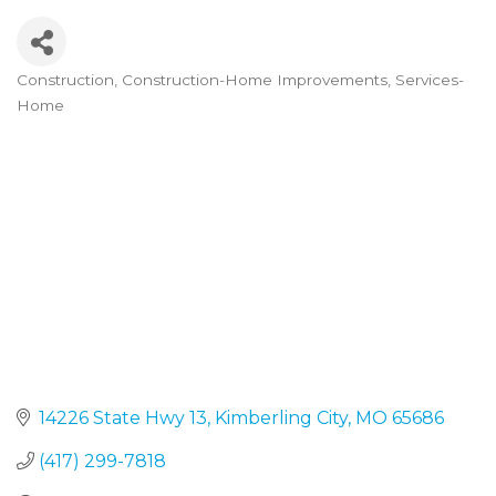
Construction
Construction-Home Improvements
Services-
Categories
Home
14226 State Hwy 13
Kimberling City
MO
65686
(417) 299-7818