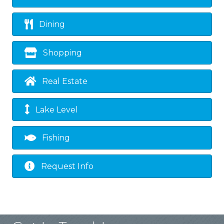
Dining
Shopping
Real Estate
Lake Level
Fishing
Request Info