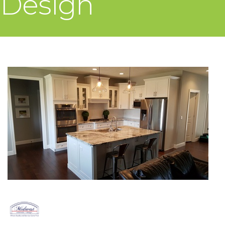
Design