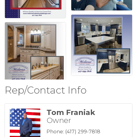
Rep/Contact Info
Tom Franiak
Owner
Phone:
(417) 299-7818