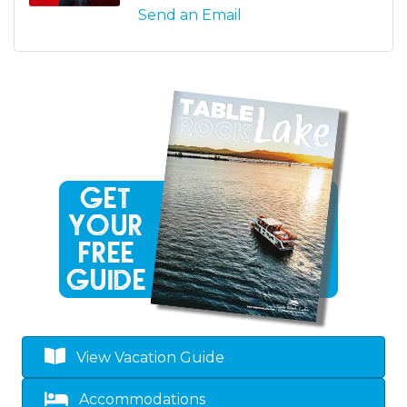
Send an Email
View Vacation Guide
Accommodations