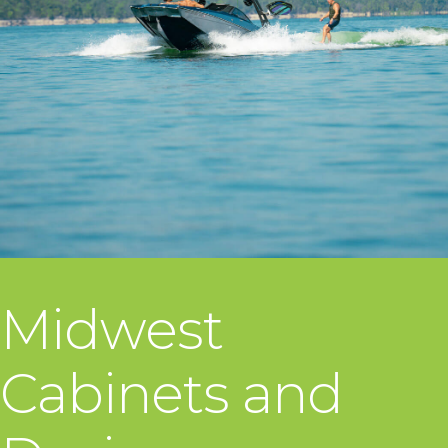
Midwest
Cabinets and