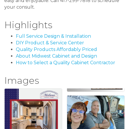
easy and enjoyable. Call 417-299-7818 to schedule
your consult.
Highlights
Full Service Design & Installation
DIY Product & Service Center
Quality Products Affordably Priced
About Midwest Cabinet and Design
How to Select a Quality Cabinet Contractor
Images