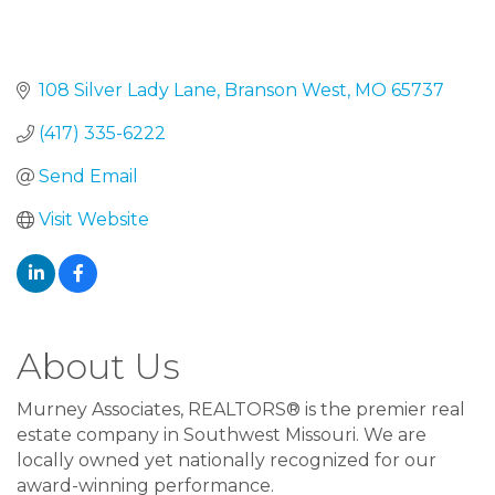
108 Silver Lady Lane
Branson West
MO
65737
(417) 335-6222
Send Email
Visit Website
About Us
Murney Associates, REALTORS® is the premier real
estate company in Southwest Missouri. We are
locally owned yet nationally recognized for our
award-winning performance.