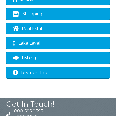
Shopping
Real Estate
Lake Level
Fishing
Request Info
Get In Touch!
800. 595.0393