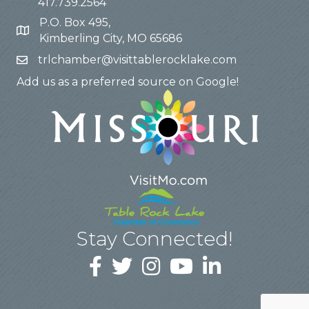
417.739.2564
P.O. Box 495,
Kimberling City, MO 65686
trlchamber@visittablerocklake.com
Add us as a preferred source on Google!
Stay Connected!