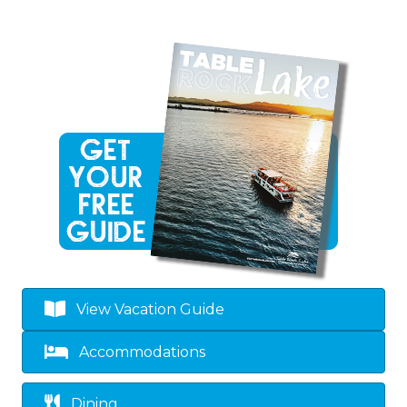
View Vacation Guide
Accommodations
Dining