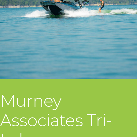
Murney
Associates Tri-