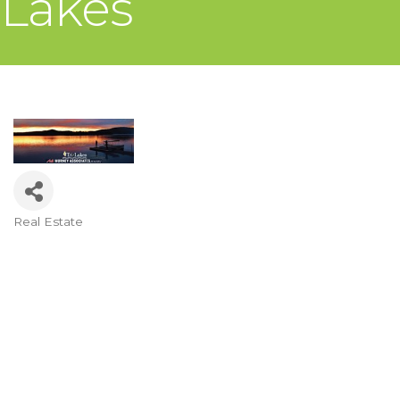
Lakes
Real Estate
Categories