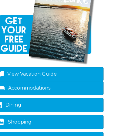
View Vacation Guide
Accommodations
Dining
Shopping