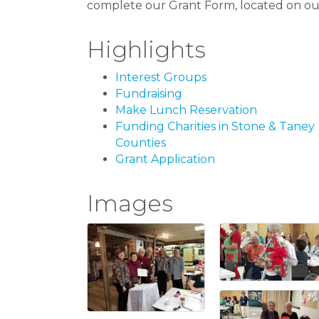
complete our Grant Form, located on our
Highlights
Interest Groups
Fundraising
Make Lunch Reservation
Funding Charities in Stone & Taney
Counties
Grant Application
Images