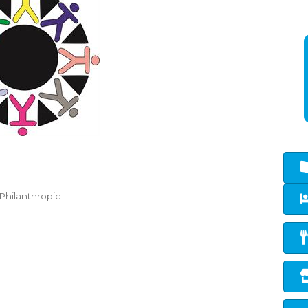
Philanthropic