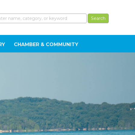
RY
CHAMBER & COMMUNITY