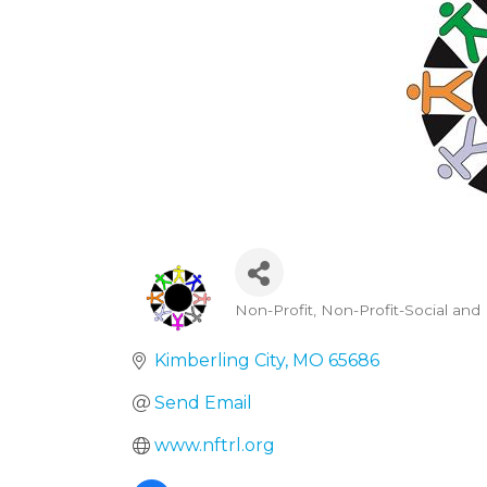
Non-Profit
Non-Profit-Social and 
Categories
Kimberling City
MO
65686
Send Email
www.nftrl.org