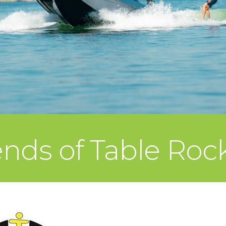
nds of Table Rock