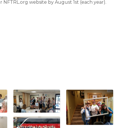
 NFTRL.org website by August 1st (each year).