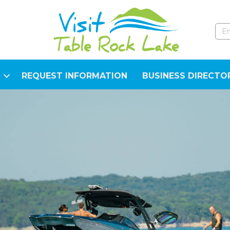
REQUEST INFORMATION
BUSINESS DIRECTO