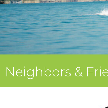
Neighbors & Frie