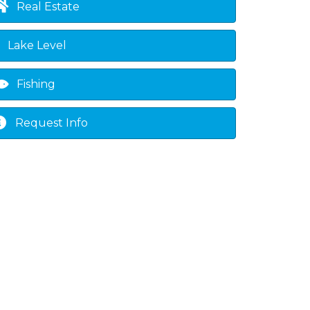
Real Estate
Lake Level
Fishing
Request Info