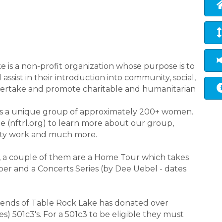
 is a non-profit organization whose purpose is to
ssist in their introduction into community, social,
ndertake and promote charitable and humanitarian
 is a unique group of approximately 200+ women.
(nftrl.org) to learn more about our group,
rity work and much more.
, a couple of them are a Home Tour which takes
r and a Concerts Series (by Dee Uebel - dates
riends of Table Rock Lake has donated over
) 501c3's. For a 501c3 to be eligible they must