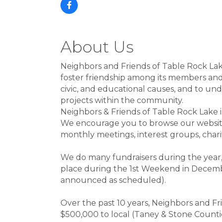
About Us
Neighbors and Friends of Table Rock Lake
foster friendship among its members and a
civic, and educational causes, and to u
projects within the community.
Neighbors & Friends of Table Rock Lake
We encourage you to browse our website 
monthly meetings, interest groups, cha
We do many fundraisers during the year
place during the 1st Weekend in Decembe
announced as scheduled).
Over the past 10 years, Neighbors and F
$500,000 to local (Taney & Stone Counties