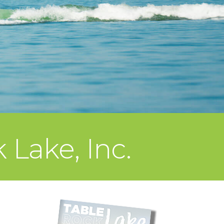
 Lake, Inc.