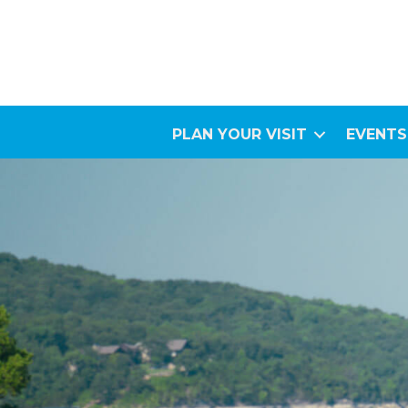
PLAN YOUR VISIT
EVENTS