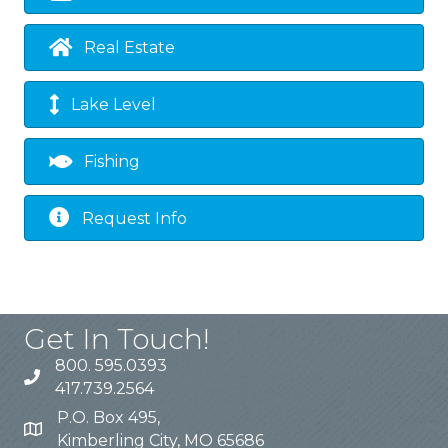
Real Estate
Lake Level
Fishing
Request Info
Get In Touch!
800. 595.0393
417.739.2564
P.O. Box 495,
Kimberling City, MO 65686