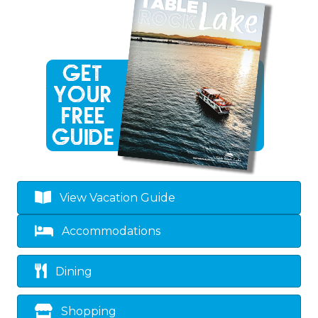
View Vacation Guide
Accommodations
Dining
Shopping