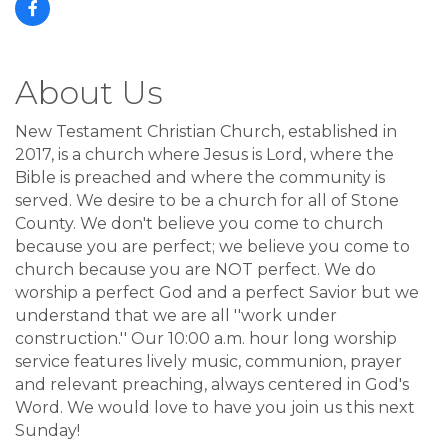
About Us
New Testament Christian Church, established in
2017, is a church where Jesus is Lord, where the
Bible is preached and where the community is
served. We desire to be a church for all of Stone
County. We don't believe you come to church
because you are perfect; we believe you come to
church because you are NOT perfect. We do
worship a perfect God and a perfect Savior but we
understand that we are all ''work under
construction.'' Our 10:00 a.m. hour long worship
service features lively music, communion, prayer
and relevant preaching, always centered in God's
Word. We would love to have you join us this next
Sunday!