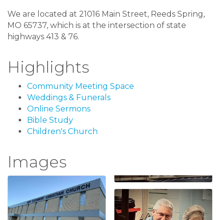
We are located at 21016 Main Street, Reeds Spring,
MO 65737, which is at the intersection of state
highways 413 & 76.
Highlights
Community Meeting Space
Weddings & Funerals
Online Sermons
Bible Study
Children's Church
Images