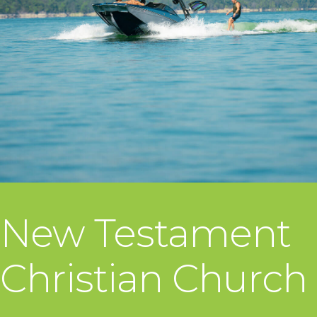
New Testament
Christian Church