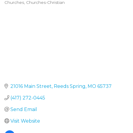
Churches
Churches-Christian
Categories
21016 Main Street
Reeds Spring
MO
65737
(417) 272-0445
Send Email
Visit Website