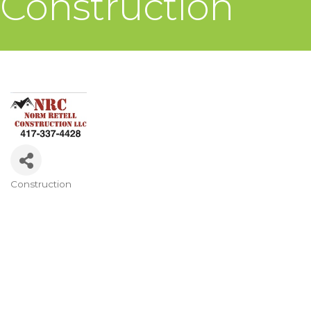
Construction
Construction
Categories