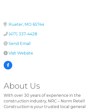
Rueter
MO
65744
(417) 337-4428
Send Email
Visit Website
About Us
With over 30 years of experience in the
construction industry, NRC – Norm Retell
Construction is your trusted local general