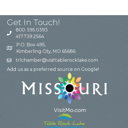
Get In Touch!
800. 595.0393
417.739.2564
P.O. Box 495,
Kimberling City, MO 65686
trlchamber@visittablerocklake.com
Add us as a preferred source on Google!