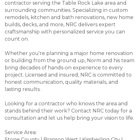
contractor serving the Table Rock Lake area and
surrounding communities. Specializing in custom
remodels, kitchen and bath renovations, new home
builds, decks, and more, NRC delivers expert
craftsmanship with personalized service you can
count on.
Whether you're planning a major home renovation
or building from the ground up, Norm and his team
bring decades of hands-on experience to every
project. Licensed and insured, NRC is committed to
honest communication, quality materials, and
lasting results.
Looking for a contractor who knows the area and
stands behind their work? Contact NRC today for a
consultation and let us help bring your vision to life.
Service Area:
Stone County | Branson West | Kimberling City |