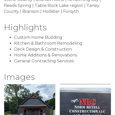
Reeds Spring | Table Rock Lake region | Taney
County | Branson | Hollister | Forsyth
Highlights
Custom Home Building
Kitchen & Bathroom Remodeling
Deck Design & Construction
Home Additions & Renovations
General Contracting Services
Images