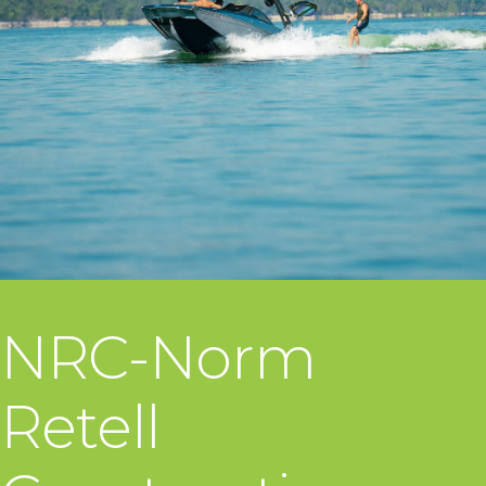
NRC-Norm
Retell