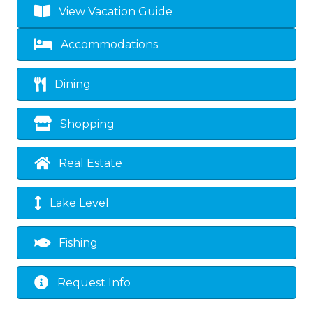
View Vacation Guide
Accommodations
Dining
Shopping
Real Estate
Lake Level
Fishing
Request Info