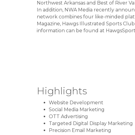
Northwest Arkansas and Best of River Val
In addition, NWA Media recently announ
network combines four like-minded pla
Magazine, Hawgs Illustrated Sports Clu
information can be found at HawgsSpor
Highlights
Website Development
Social Media Marketing
OTT Advertising
Targeted Digital Display Marketing
Precision Email Marketing