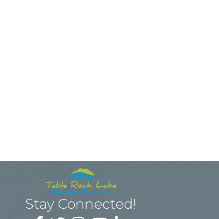
Stay Connected!