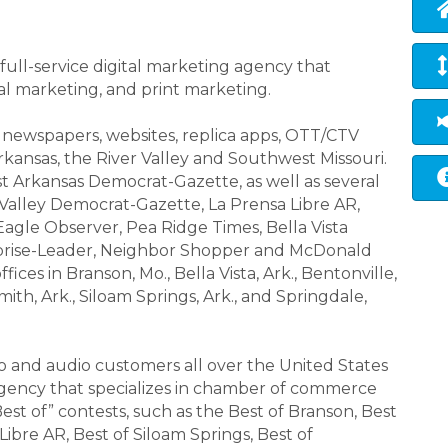
ull-service digital marketing agency that
tal marketing, and print marketing.
of newspapers, websites, replica apps, OTT/CTV
rkansas, the River Valley and Southwest Missouri.
t Arkansas Democrat-Gazette, as well as several
 Valley Democrat-Gazette, La Prensa Libre AR,
agle Observer, Pea Ridge Times, Bella Vista
prise-Leader, Neighbor Shopper and McDonald
ices in Branson, Mo., Bella Vista, Ark., Bentonville,
 Smith, Ark., Siloam Springs, Ark., and Springdale,
eo and audio customers all over the United States
l agency that specializes in chamber of commerce
Best of” contests, such as the Best of Branson, Best
Libre AR, Best of Siloam Springs, Best of