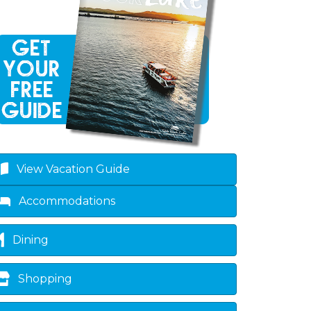
View Vacation Guide
Accommodations
Dining
Shopping