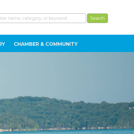
RY
CHAMBER & COMMUNITY