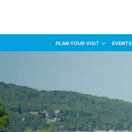
PLAN YOUR VISIT
EVENTS