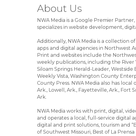
About Us
NWA Media is a Google Premier Partner, f
specializes in website development, digi
Additionally, NWA Media is a collection 
apps and digital agencies in Northwest A
Print and websites include the Northwes
weekly publications, including the River
Siloam Springs Herald-Leader, Westside E
Weekly Vista, Washington County Enter
County Press. NWA Media also has local off
Ark., Lowell, Ark., Fayetteville, Ark., Fort
Ark.
NWA Media works with print, digital, vid
and operates a local, full-service digita
digital and print solutions, tourism and “
of Southwest Missouri, Best of La Prensa 