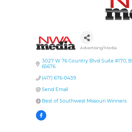
Advertising/Media
Categories
3027 W 76 Country Blvd Suite #170
B
65676
(417) 676-0439
Send Email
Best of Southwest Missouri Winners