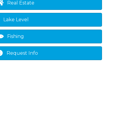
Real Estate
Lake Level
Fishing
Request Info