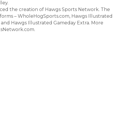
ley.
ced the creation of Hawgs Sports Network. The
tforms – WholeHogSports.com, Hawgs Illustrated
b and Hawgs Illustrated Gameday Extra. More
tsNetwork.com.