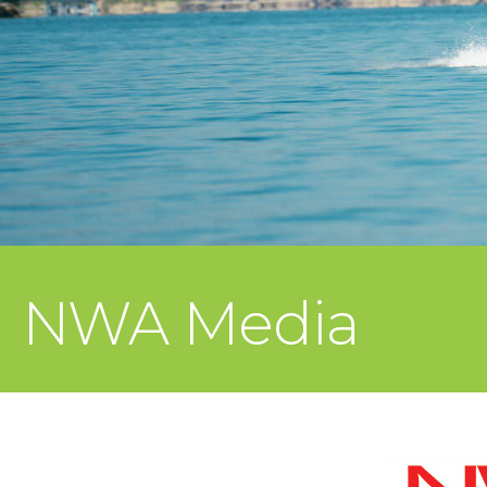
NWA Media