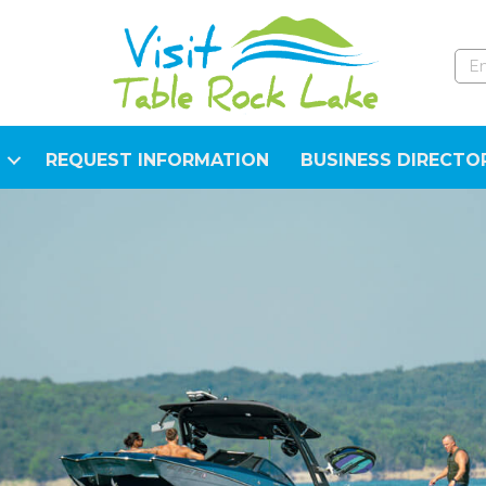
REQUEST INFORMATION
BUSINESS DIRECTO