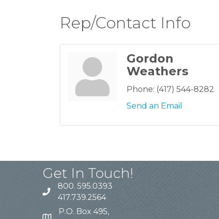
Rep/Contact Info
Gordon
Weathers
Phone:
(417) 544-8282
Send an Email
Get In Touch!
800. 595.0393
417.739.2564
P.O. Box 495,