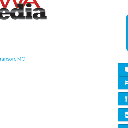
ranson
MO