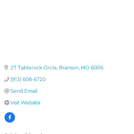
27 Tablerock Circle
Branson
MO
65616
(913) 608-6720
Send Email
Visit Website