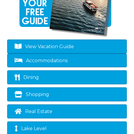
View Vacation Guide
Accommodations
Dining
Shopping
Real Estate
Lake Level