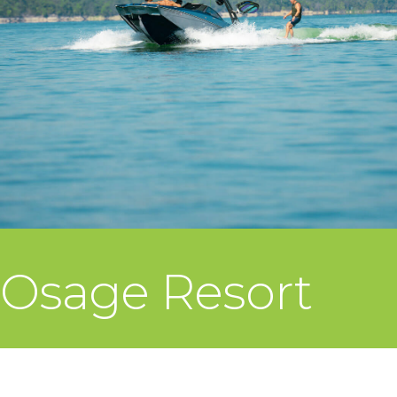
Osage Resort