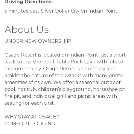
Driving Directions:
5 minutes past Silver Dollar City on Indian Point
About Us
UNDER NEW OWNERSHIP!
Osage Resort is located on Indian Point just a short
walk to the shores of Table Rock Lake with lots to
explore nearby. Osage Resort is a quiet escape
amidst the nature of the Ozarks with many onsite
amenities of its own. We offer a seasonal outdoor
pool, hot tub, children’s playground, horseshoe pit,
fire pit, and individual grill and picnic areas with
seating for each unit.
WHY STAY AT OSAGE?
COMFORT LODGING