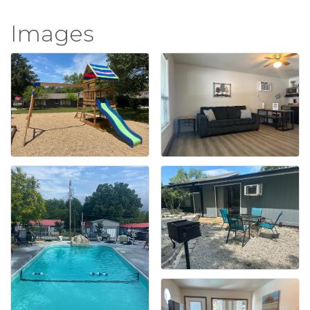
Images