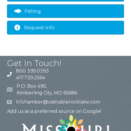
Fishing
Request Info
Get In Touch!
800. 595.0393
417.739.2564
P.O. Box 495,
Kimberling City, MO 65686
trlchamber@visittablerocklake.com
Add us as a preferred source on Google!