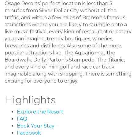
Osage Resorts’ perfect location is less than 5
minutes from Silver Dollar City without all the
traffic, and within a few miles of Branson’s famous
attractions where you are likely to stumble onto a
live music festival, every kind of restaurant or eatery
you can imagine, trendy boutiques, wineries,
breweries and distilleries. Also some of the more
popular attractions like, The Aquarium at the
Boardwalk, Dolly Parton’s Stampede, The Titanic,
and every kind of mini golf and race car track
imaginable along with shopping. There is something
exciting for everyone to enjoy.
Highlights
Explore the Resort
FAQ
Book Your Stay
Facebook