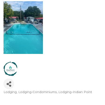
Lodging
Lodging-Condominiums
Lodging-Indian Point
Categories