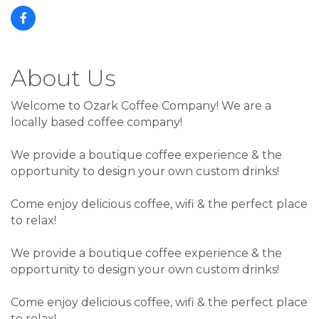
About Us
Welcome to Ozark Coffee Company! We are a
locally based coffee company!
We provide a boutique coffee experience & the
opportunity to design your own custom drinks!
Come enjoy delicious coffee, wifi & the perfect place
to relax!
We provide a boutique coffee experience & the
opportunity to design your own custom drinks!
Come enjoy delicious coffee, wifi & the perfect place
to relax!