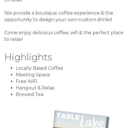
We provide a boutique coffee experience & the
opportunity to design your own custom drinks!
Come enjoy delicious coffee, wifi & the perfect place
to relax!
Highlights
Locally Based Coffee
Meeting Space
Free WiFi
Hangout & Relax
Brewed Tea