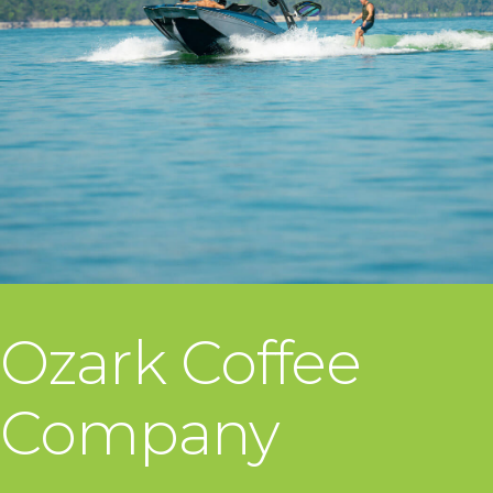
Ozark Coffee
Company