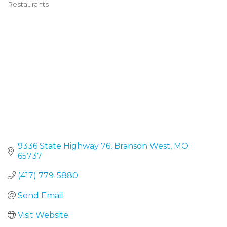
Restaurants
Categories
9336 State Highway 76
Branson West
MO
65737
(417) 779-5880
Send Email
Visit Website