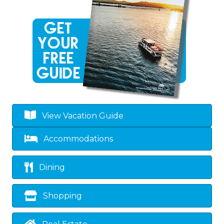
View Vacation Guide
Accommodations
Dining
Shopping