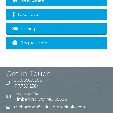
Real Estate
Lake Level
Fishing
Request Info
Get In Touch!
800. 595.0393
417.739.2564
P.O. Box 495,
Kimberling City, MO 65686
trlchamber@visittablerocklake.com