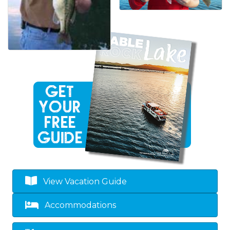
View Vacation Guide
Accommodations