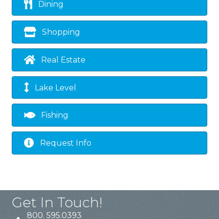
Dining
Shopping
Real Estate
Lake Level
Fishing
Request Info
Get In Touch!
800. 595.0393