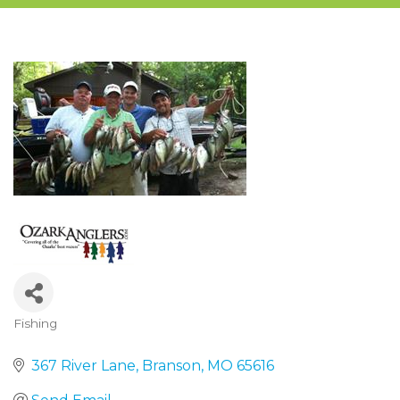
Fishing
Categories
367 River Lane
Branson
MO
65616