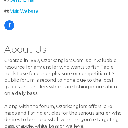
Send Email
Visit Website
About Us
Created in 1997, Ozarkanglers.Com is a invaluable
resource for any angler who wants to fish Table
Rock Lake for either pleasure or competition. It's
public forum is second to none due to the local
guides and anglers who share fishing information
on a daily basis.
Along with the forum, Ozarkanglers offers lake
maps and fishing articles for the serious angler who
desires to be successful, whether you're targeting
bass, crappie, white bass or walleye.