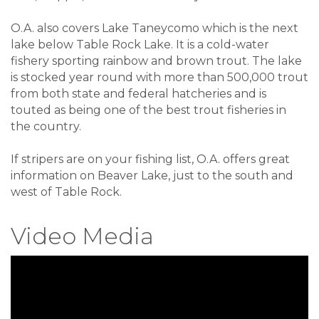
O.A. also covers Lake Taneycomo which is the next
lake below Table Rock Lake. It is a cold-water
fishery sporting rainbow and brown trout. The lake
is stocked year round with more than 500,000 trout
from both state and federal hatcheries and is
touted as being one of the best trout fisheries in
the country.
If stripers are on your fishing list, O.A. offers great
information on Beaver Lake, just to the south and
west of Table Rock.
Video Media