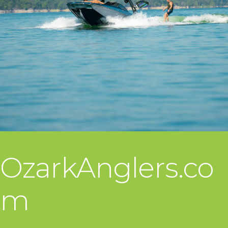
OzarkAnglers.co
m