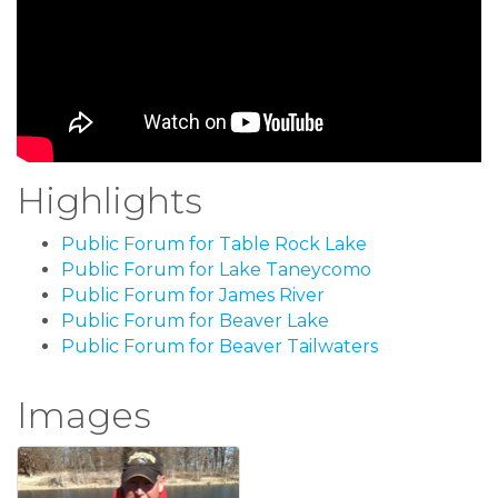
Highlights
Public Forum for Table Rock Lake
Public Forum for Lake Taneycomo
Public Forum for James River
Public Forum for Beaver Lake
Public Forum for Beaver Tailwaters
Images