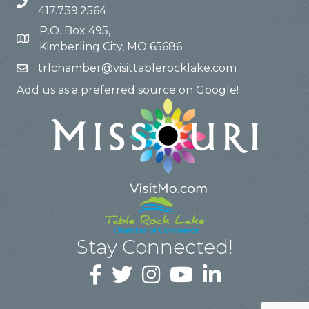
417.739.2564
P.O. Box 495,
Kimberling City, MO 65686
trlchamber@visittablerocklake.com
Add us as a preferred source on Google!
Stay Connected!