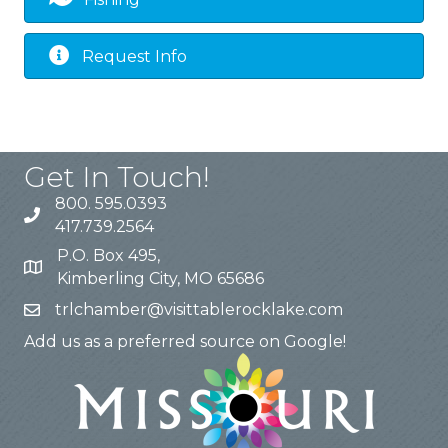
Request Info
Get In Touch!
800. 595.0393
417.739.2564
P.O. Box 495,
Kimberling City, MO 65686
trlchamber@visittablerocklake.com
Add us as a preferred source on Google!