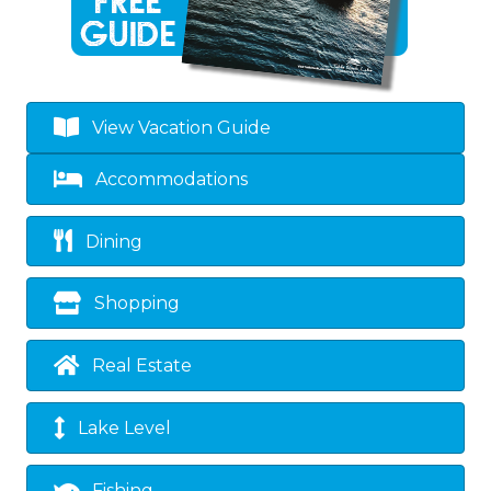
View Vacation Guide
Accommodations
Dining
Shopping
Real Estate
Lake Level
Fishing