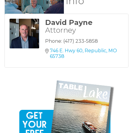
Rep/Contact Info
David Payne
Attorney
Phone:
(417) 233-5858
746 E. Hwy 60
Republic
MO
65738