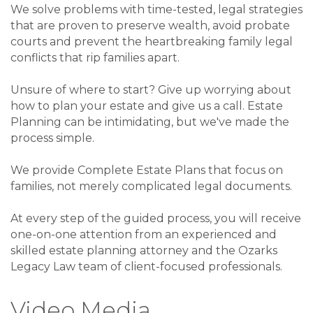
We solve problems with time-tested, legal strategies
that are proven to preserve wealth, avoid probate
courts and prevent the heartbreaking family legal
conflicts that rip families apart.
Unsure of where to start? Give up worrying about
how to plan your estate and give us a call. Estate
Planning can be intimidating, but we've made the
process simple.
We provide Complete Estate Plans that focus on
families, not merely complicated legal documents.
At every step of the guided process, you will receive
one-on-one attention from an experienced and
skilled estate planning attorney and the Ozarks
Legacy Law team of client-focused professionals.
Video Media