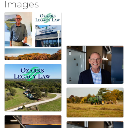
Images