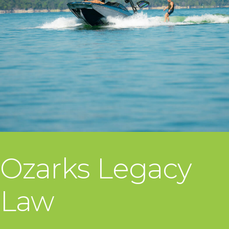
Ozarks Legacy
Law