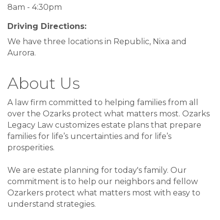
8am - 4:30pm
Driving Directions:
We have three locations in Republic, Nixa and
Aurora.
About Us
A law firm committed to helping families from all
over the Ozarks protect what matters most. Ozarks
Legacy Law customizes estate plans that prepare
families for life’s uncertainties and for life’s
prosperities.
We are estate planning for today's family. Our
commitment is to help our neighbors and fellow
Ozarkers protect what matters most with easy to
understand strategies.