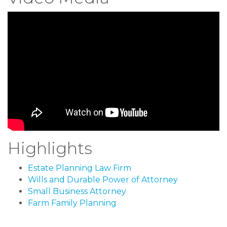
Highlights
Estate Planning Law Firm
Wills and Durable Power of Attorney
Small Business Attorney
Farm Family Planning