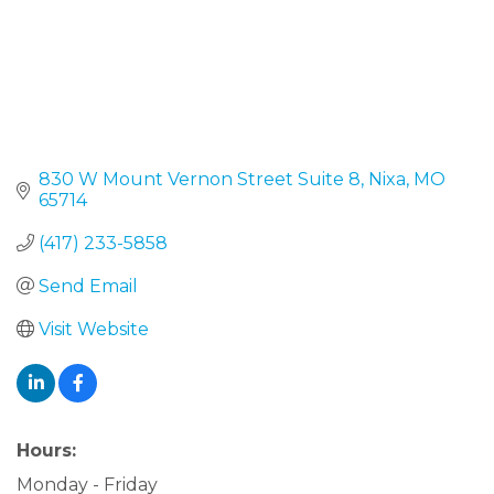
830 W Mount Vernon Street Suite 8
Nixa
MO
65714
(417) 233-5858
Send Email
Visit Website
Hours:
Monday - Friday