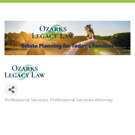
Professional Services
Professional Services-Attorney
Categories