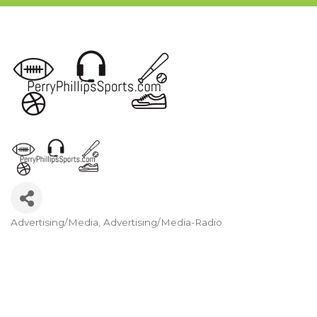
Advertising/Media
Advertising/Media-Radio
Categories