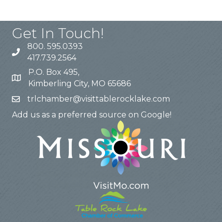
Get In Touch!
800. 595.0393
417.739.2564
P.O. Box 495,
Kimberling City, MO 65686
trlchamber@visittablerocklake.com
Add us as a preferred source on Google!