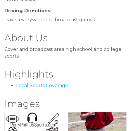
Driving Directions:
travel everywhere to broadcast games
About Us
Cover and broadcast area high school and college
sports.
Highlights
Local Sports Coverage
Images