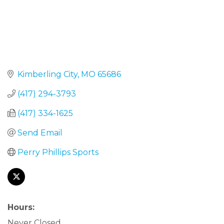
Kimberling City
MO
65686
(417) 294-3793
(417) 334-1625
Send Email
Perry Phillips Sports
Hours:
Never Closed