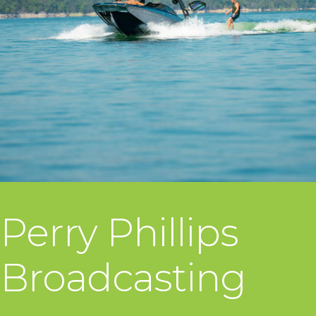
Perry Phillips
Broadcasting