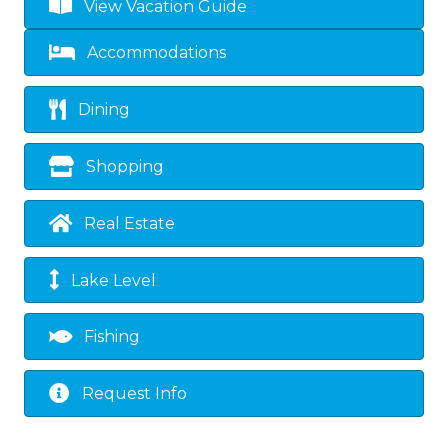
View Vacation Guide
Accommodations
Dining
Shopping
Real Estate
Lake Level
Fishing
Request Info