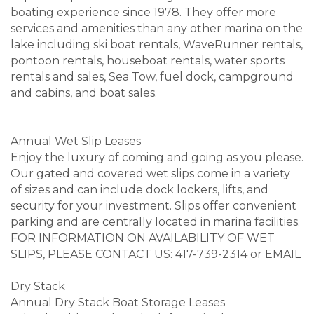
boating experience since 1978. They offer more
services and amenities than any other marina on the
lake including ski boat rentals, WaveRunner rentals,
pontoon rentals, houseboat rentals, water sports
rentals and sales, Sea Tow, fuel dock, campground
and cabins, and boat sales.
Annual Wet Slip Leases
Enjoy the luxury of coming and going as you please.
Our gated and covered wet slips come in a variety
of sizes and can include dock lockers, lifts, and
security for your investment. Slips offer convenient
parking and are centrally located in marina facilities.
FOR INFORMATION ON AVAILABILITY OF WET
SLIPS, PLEASE CONTACT US: 417-739-2314 or EMAIL
Dry Stack
Annual Dry Stack Boat Storage Leases