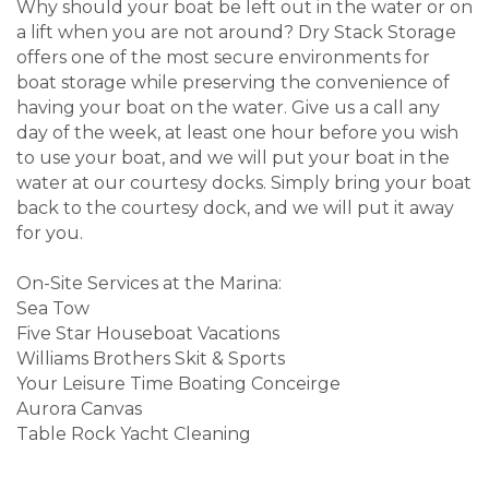
Why should your boat be left out in the water or on
a lift when you are not around? Dry Stack Storage
offers one of the most secure environments for
boat storage while preserving the convenience of
having your boat on the water. Give us a call any
day of the week, at least one hour before you wish
to use your boat, and we will put your boat in the
water at our courtesy docks. Simply bring your boat
back to the courtesy dock, and we will put it away
for you.
On-Site Services at the Marina:
Sea Tow
Five Star Houseboat Vacations
Williams Brothers Skit & Sports
Your Leisure Time Boating Conceirge
Aurora Canvas
Table Rock Yacht Cleaning