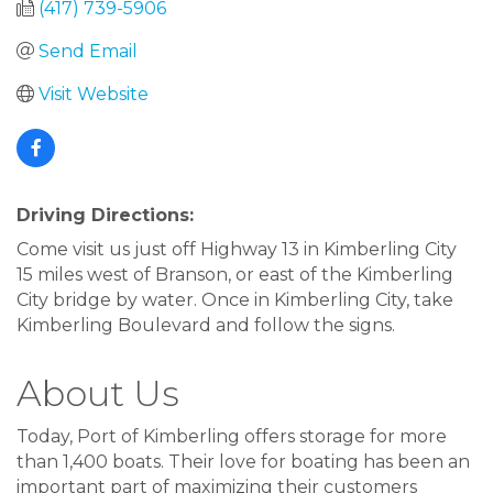
(417) 739-5906
Send Email
Visit Website
Driving Directions:
Come visit us just off Highway 13 in Kimberling City
15 miles west of Branson, or east of the Kimberling
City bridge by water. Once in Kimberling City, take
Kimberling Boulevard and follow the signs.
About Us
Today, Port of Kimberling offers storage for more
than 1,400 boats. Their love for boating has been an
important part of maximizing their customers