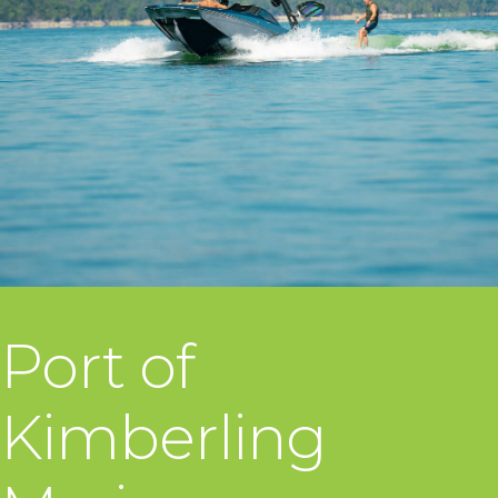
Port of
Kimberling