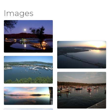
Images