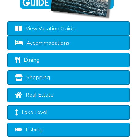
View Vacation Guide
Accommodations
Dining
Shopping
Real Estate
Lake Level
Fishing