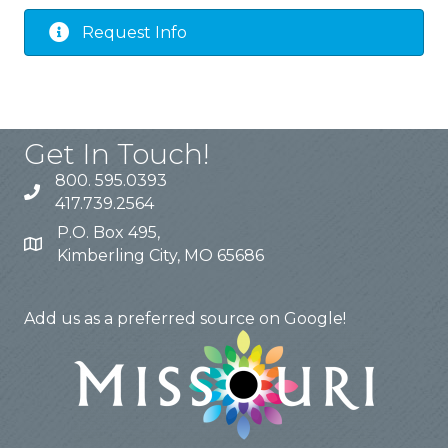
Request Info
Get In Touch!
800. 595.0393
417.739.2564
P.O. Box 495,
Kimberling City, MO 65686
trlchamber@visittablerocklake.com
Add us as a preferred source on Google!