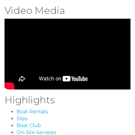
Video Media
Highlights
Boat Rentals
Slips
Boat Club
On-Site Services