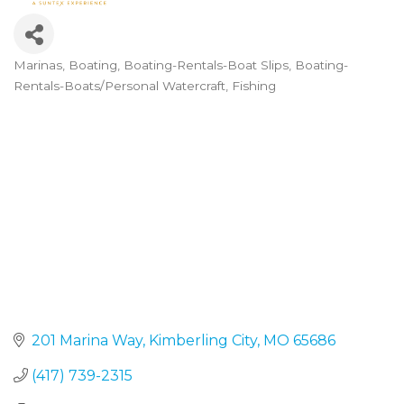
Marinas
Boating
Boating-Rentals-Boat Slips
Boating-
Categories
Rentals-Boats/Personal Watercraft
Fishing
201 Marina Way
Kimberling City
MO
65686
(417) 739-2315