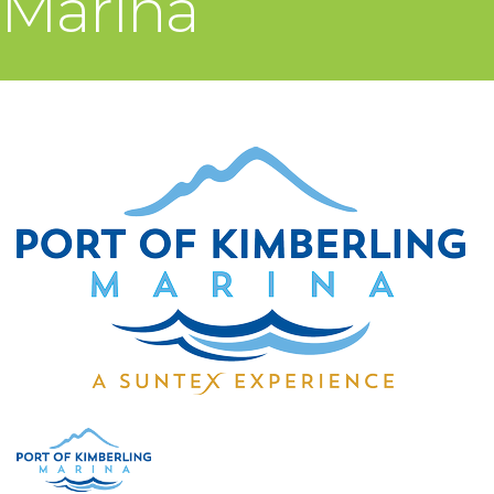
Marina