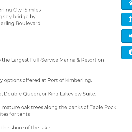
rling City 15 miles
g City bridge by
berling Boulevard
s the Largest Full-Service Marina & Resort on
y options offered at Port of Kimberling.
ng, Double Queen, or King Lakeview Suite.
 mature oak trees along the banks of Table Rock
tes for tents.
 the shore of the lake.