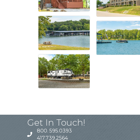
Get In Touch!
800. 595.0393
417.739.2564