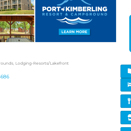
rounds
Lodging-Resorts/Lakefront
5686