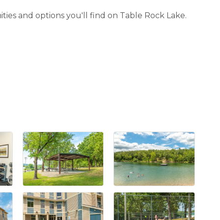
ities and options you'll find on Table Rock Lake.