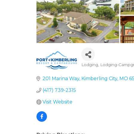
Lodging
Lodging-Campg
Categories
201 Marina Way
Kimberling City
MO
6
(417) 739-2315
Visit Website