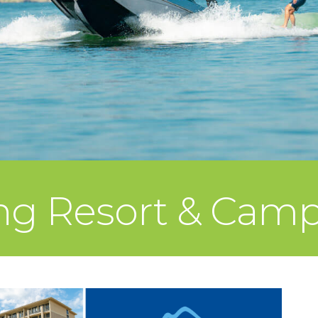
ing Resort & Ca