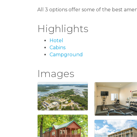
All 3 options offer some of the best amen
Highlights
Hotel
Cabins
Campground
Images