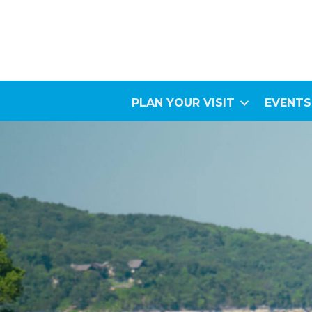
PLAN YOUR VISIT
EVENTS