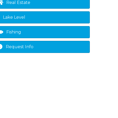
Real Estate
Lake Level
Fishing
Request Info