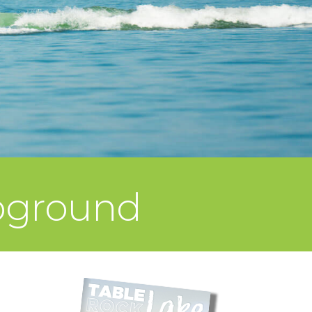
mpground