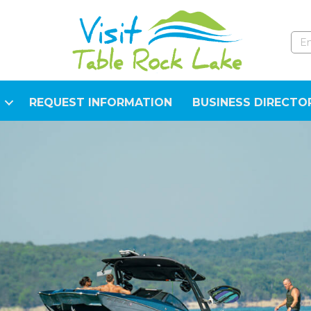
REQUEST INFORMATION
BUSINESS DIRECTO