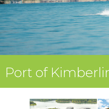
Port of Kimberl