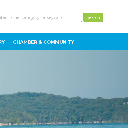
RY
CHAMBER & COMMUNITY