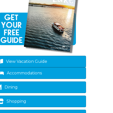
View Vacation Guide
Accommodations
Dining
Shopping