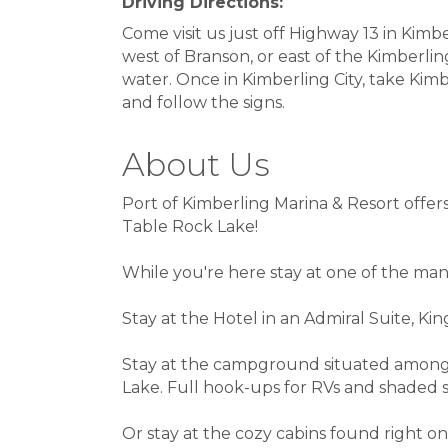
Driving Directions:
Come visit us just off Highway 13 in Kimbe
west of Branson, or east of the Kimberlin
water. Once in Kimberling City, take Kim
and follow the signs.
About Us
Port of Kimberling Marina & Resort offer
Table Rock Lake!
While you're here stay at one of the man
Stay at the Hotel in an Admiral Suite, Ki
Stay at the campground situated among
Lake. Full hook-ups for RVs and shaded si
Or stay at the cozy cabins found right on