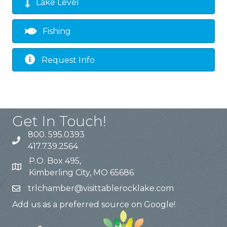
Lake Level
Fishing
Request Info
Get In Touch!
800. 595.0393
417.739.2564
P.O. Box 495,
Kimberling City, MO 65686
trlchamber@visittablerocklake.com
Add us as a preferred source on Google!