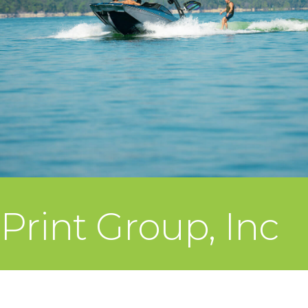
Print Group, Inc