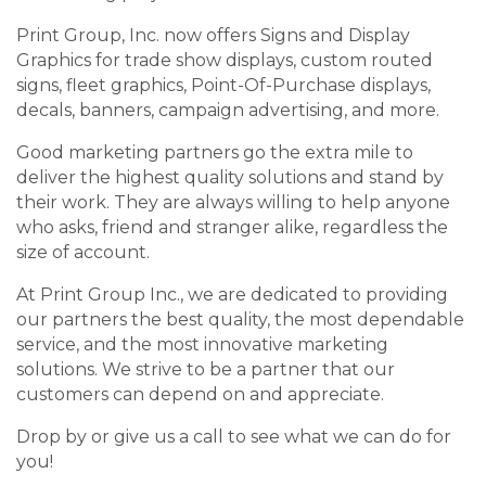
Print Group, Inc. now offers Signs and Display
Graphics for trade show displays, custom routed
signs, fleet graphics, Point-Of-Purchase displays,
decals, banners, campaign advertising, and more.
Good marketing partners go the extra mile to
deliver the highest quality solutions and stand by
their work. They are always willing to help anyone
who asks, friend and stranger alike, regardless the
size of account.
At Print Group Inc., we are dedicated to providing
our partners the best quality, the most dependable
service, and the most innovative marketing
solutions. We strive to be a partner that our
customers can depend on and appreciate.
Drop by or give us a call to see what we can do for
you!