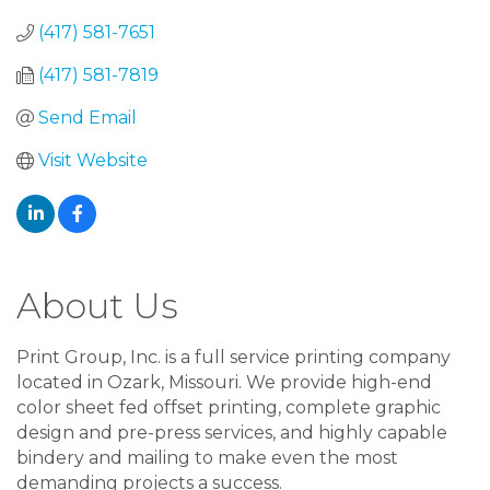
(417) 581-7651
(417) 581-7819
Send Email
Visit Website
About Us
Print Group, Inc. is a full service printing company
located in Ozark, Missouri. We provide high-end
color sheet fed offset printing, complete graphic
design and pre-press services, and highly capable
bindery and mailing to make even the most
demanding projects a success.