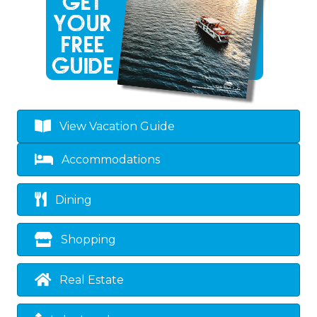
View Vacation Guide
Accommodations
Dining
Shopping
Real Estate