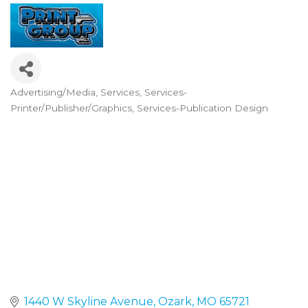
Advertising/Media
Services
Services-
Categories
Printer/Publisher/Graphics
Services-Publication Design
1440 W Skyline Avenue
Ozark
MO
65721