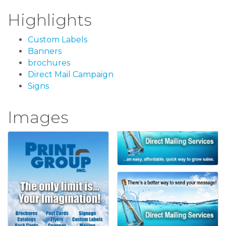
Highlights
Custom Labels
Banners
brochures
Direct Mail Campaign
Signs
Images