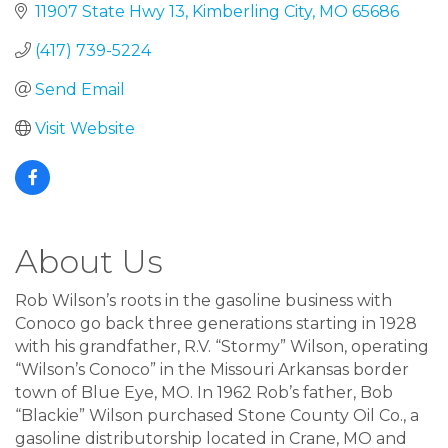
11907 State Hwy 13
Kimberling City
MO
65686
(417) 739-5224
Send Email
Visit Website
About Us
Rob Wilson’s roots in the gasoline business with
Conoco go back three generations starting in 1928
with his grandfather, R.V. “Stormy” Wilson, operating
“Wilson’s Conoco” in the Missouri Arkansas border
town of Blue Eye, MO. In 1962 Rob’s father, Bob
“Blackie” Wilson purchased Stone County Oil Co., a
gasoline distributorship located in Crane, MO and