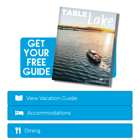
View Vacation Guide
Accommodations
Dining