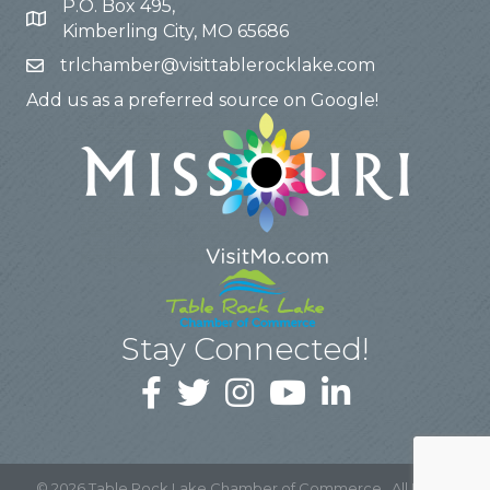
P.O. Box 495,
Kimberling City, MO 65686
trlchamber@visittablerocklake.com
Add us as a preferred source on Google!
Stay Connected!
©
2026
Table Rock Lake Chamber of Commerce.
All Rights