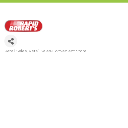
Retail Sales
Retail Sales-Convenient Store
Categories