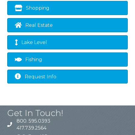
Shopping
Real Estate
Lake Level
Fishing
Request Info
Get In Touch!
800. 595.0393
417.739.2564