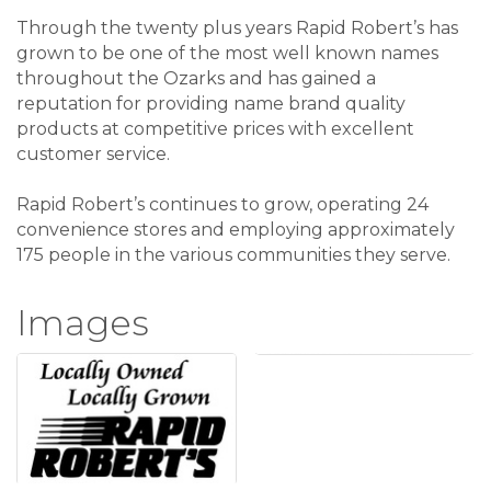
Through the twenty plus years Rapid Robert’s has
grown to be one of the most well known names
throughout the Ozarks and has gained a
reputation for providing name brand quality
products at competitive prices with excellent
customer service.
Rapid Robert’s continues to grow, operating 24
convenience stores and employing approximately
175 people in the various communities they serve.
Images