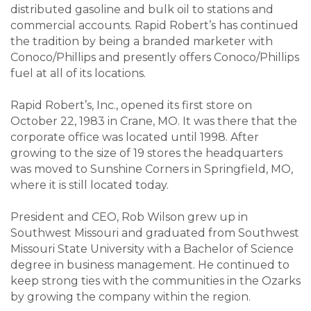
distributed gasoline and bulk oil to stations and
commercial accounts. Rapid Robert’s has continued
the tradition by being a branded marketer with
Conoco/Phillips and presently offers Conoco/Phillips
fuel at all of its locations.
Rapid Robert’s, Inc., opened its first store on
October 22, 1983 in Crane, MO. It was there that the
corporate office was located until 1998. After
growing to the size of 19 stores the headquarters
was moved to Sunshine Corners in Springfield, MO,
where it is still located today.
President and CEO, Rob Wilson grew up in
Southwest Missouri and graduated from Southwest
Missouri State University with a Bachelor of Science
degree in business management. He continued to
keep strong ties with the communities in the Ozarks
by growing the company within the region.