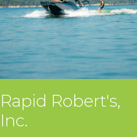
Rapid Robert's,
Inc.