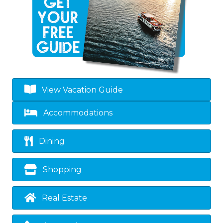
View Vacation Guide
Accommodations
Dining
Shopping
Real Estate