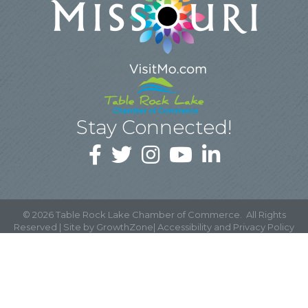
Stay Connected!
©
2026
Table Rock Lake Chamber of Commerce.
All Rights
Reserved | Site by
GrowthZone
|
Accessibility and Privacy Policy