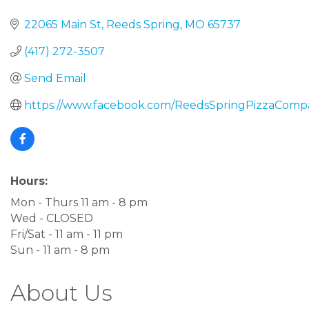
22065 Main St
Reeds Spring
MO
65737
(417) 272-3507
Send Email
https://www.facebook.com/ReedsSpringPizzaComp
Hours:
Mon - Thurs 11 am - 8 pm
Wed - CLOSED
Fri/Sat - 11 am - 11 pm
Sun - 11 am - 8 pm
About Us