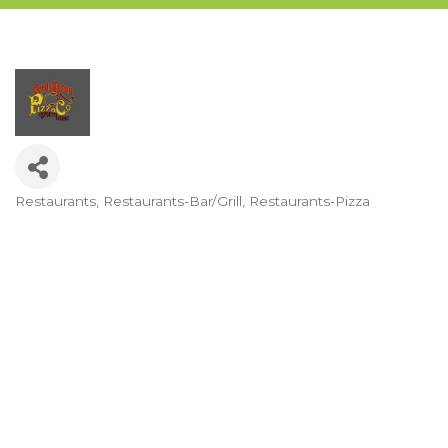
Restaurants
Restaurants-Bar/Grill
Restaurants-Pizza
Categories