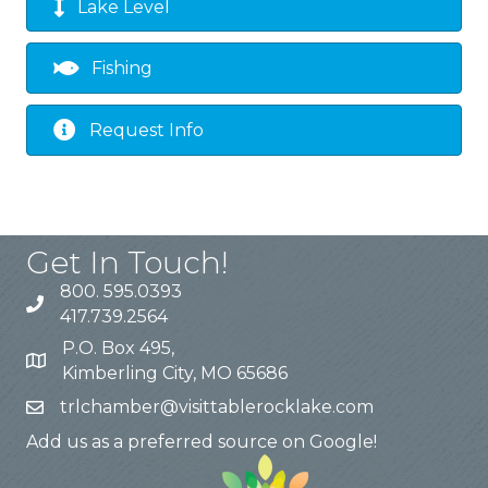
Lake Level
Fishing
Request Info
Get In Touch!
800. 595.0393
417.739.2564
P.O. Box 495,
Kimberling City, MO 65686
trlchamber@visittablerocklake.com
Add us as a preferred source on Google!