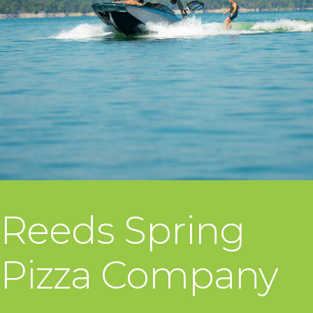
Reeds Spring
Pizza Company