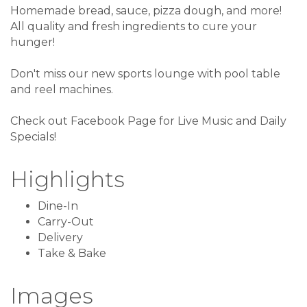
Homemade bread, sauce, pizza dough, and more!
All quality and fresh ingredients to cure your
hunger!
Don't miss our new sports lounge with pool table
and reel machines.
Check out Facebook Page for Live Music and Daily
Specials!
Highlights
Dine-In
Carry-Out
Delivery
Take & Bake
Images