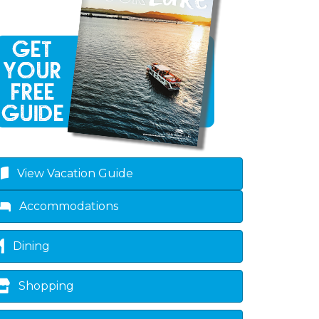
View Vacation Guide
Accommodations
Dining
Shopping