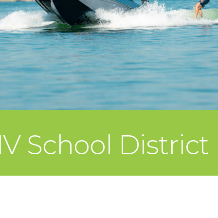
V School District