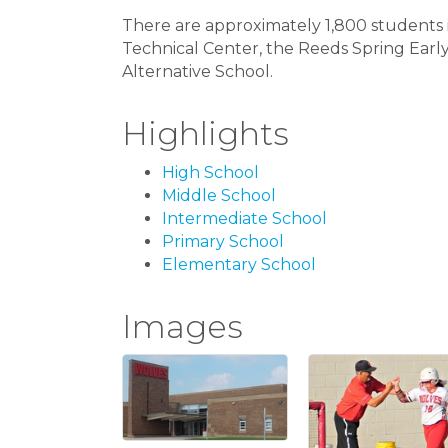
There are approximately 1,800 students in
Technical Center, the Reeds Spring Earl
Alternative School.
Highlights
High School
Middle School
Intermediate School
Primary School
Elementary School
Images