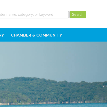
RY
CHAMBER & COMMUNITY