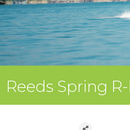
Reeds Spring R-I