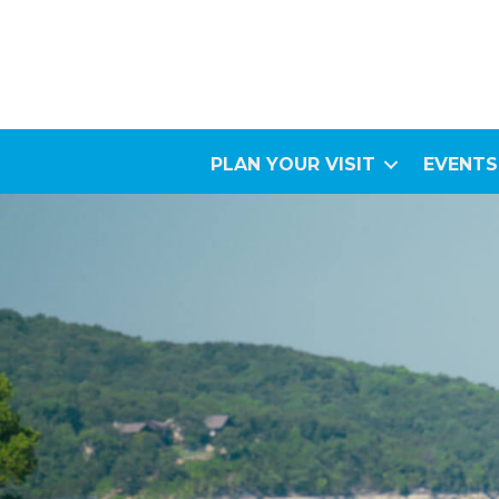
PLAN YOUR VISIT
EVENTS