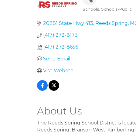
Schools
Schools-Public
Categories
20281 State Hwy 413
Reeds Spring
M
(417) 272-8173
(417) 272-8656
Send Email
Visit Website
About Us
The Reeds Spring School District is loc
Reeds Spring, Branson West, Kimberling Ci