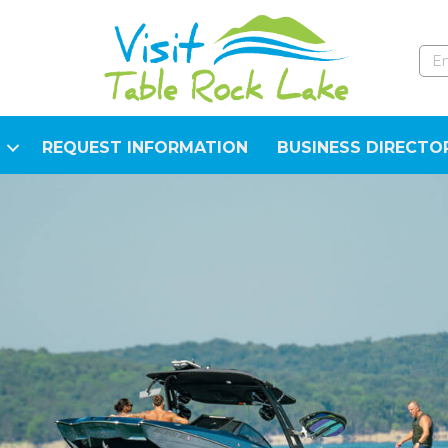
REQUEST INFORMATION
BUSINESS DIRECTO