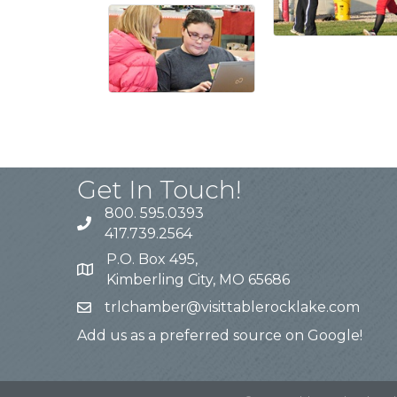
Get In Touch!
800. 595.0393
417.739.2564
P.O. Box 495,
Kimberling City, MO 65686
trlchamber@visittablerocklake.com
Add us as a preferred source on Google!