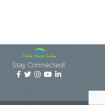
Stay Connected!