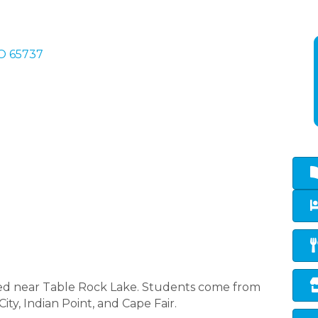
O
65737
ated near Table Rock Lake. Students come from
ty, Indian Point, and Cape Fair.