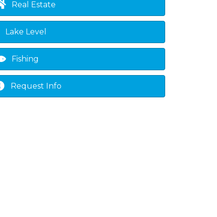
Real Estate
Lake Level
Fishing
Request Info