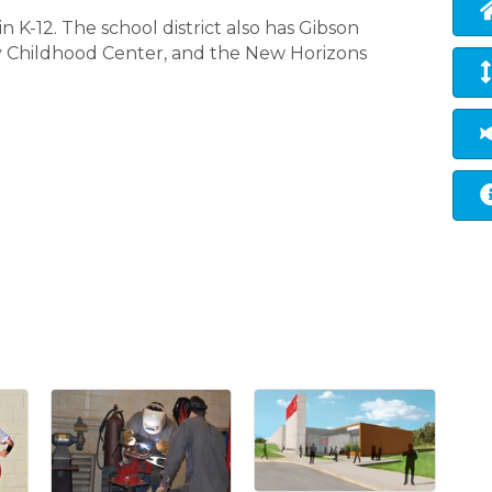
 K-12. The school district also has Gibson
y Childhood Center, and the New Horizons