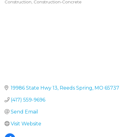
Construction
Construction-Concrete
Categories
19986 State Hwy 13
Reeds Spring
MO
65737
(417) 559-9696
Send Email
Visit Website