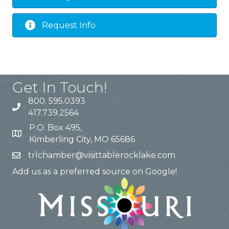
Request Info
Get In Touch!
800. 595.0393
417.739.2564
P.O. Box 495,
Kimberling City, MO 65686
trlchamber@visittablerocklake.com
Add us as a preferred source on Google!