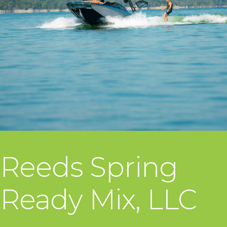
Reeds Spring
Ready Mix, LLC