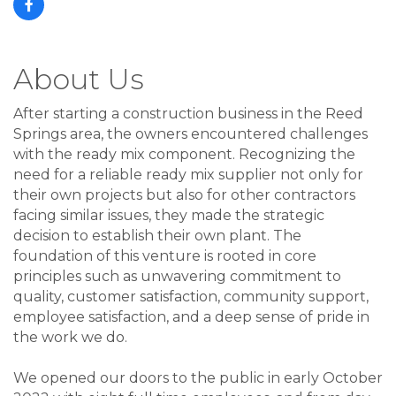
About Us
After starting a construction business in the Reed
Springs area, the owners encountered challenges
with the ready mix component. Recognizing the
need for a reliable ready mix supplier not only for
their own projects but also for other contractors
facing similar issues, they made the strategic
decision to establish their own plant. The
foundation of this venture is rooted in core
principles such as unwavering commitment to
quality, customer satisfaction, community support,
employee satisfaction, and a deep sense of pride in
the work we do.
We opened our doors to the public in early October