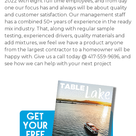
2022 with eight full time employees, and from day
one our focus has and always will be about quality
and customer satisfaction. Our management staff
has a combined 50+ years of experience in the ready
mix industry. That, along with regular sample
testing, experienced drivers, quality materials and
add mixtures, we feel we have a product anyone
from the largest contractor to a homeowner will be
happy with. Give us a call today @ 417-559-9696, and
see how we can help with your next project