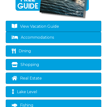
View Vacation Guide
Accommodations
Dining
Shopping
Real Estate
Lake Level
Fishing