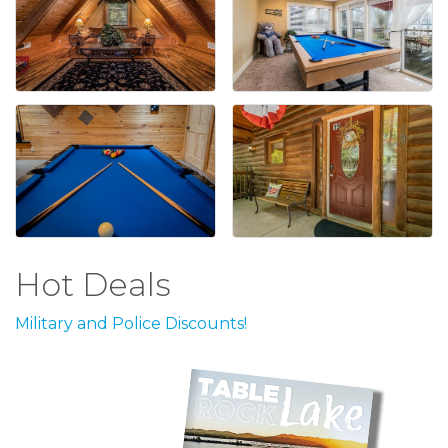
Hot Deals
Military and Police Discounts!