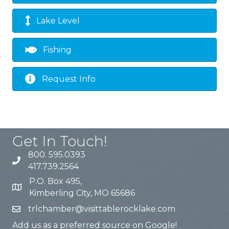
Lake Level
Fishing
Request Info
Get In Touch!
800. 595.0393
417.739.2564
P.O. Box 495,
Kimberling City, MO 65686
trlchamber@visittablerocklake.com
Add us as a preferred source on Google!