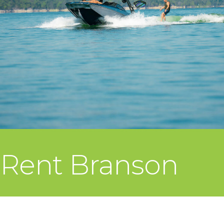
Rent Branson