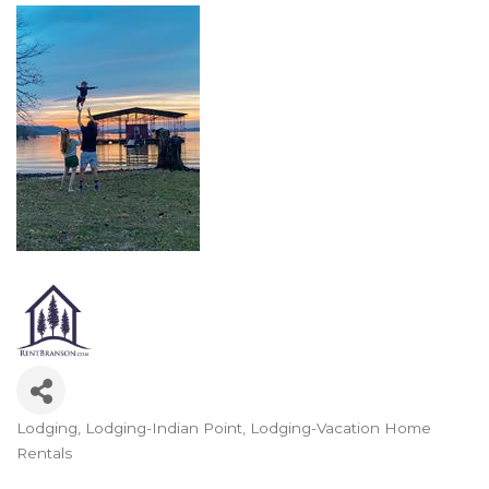
Lodging
Lodging-Indian Point
Lodging-Vacation Home
Categories
Rentals