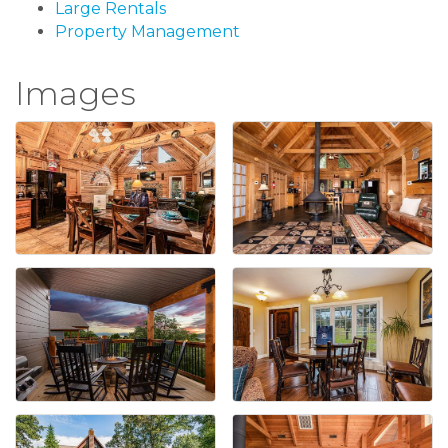
Large Rentals
Property Management
Images