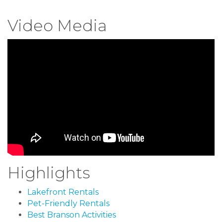
Video Media
Highlights
Lakefront Rentals
Pet-Friendly Rentals
Best Branson Activities