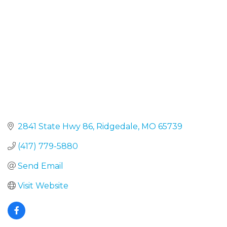
2841 State Hwy 86
Ridgedale
MO
65739
(417) 779-5880
Send Email
Visit Website