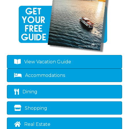
View Vacation Guide
Accommodations
Dining
Shopping
Real Estate