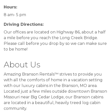
Hours:
8 am- 5 pm
Driving Directions:
Our offices are located on Highway 86, about a half
a mile before you reach the Long Creek Bridge.
Please call before you drop by so we can make sure
to be home!
About Us
Amazing Branson Rentals™ strives to provide you
with all the comforts of home in a vacation setting
with our luxury cabins in the Branson, MO area.
Located just a few miles outside downtown Branson
Missouri near Big Cedar Lodge, our Branson cabins
are located in a beautiful, heavily treed log cabin
community.