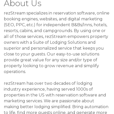
About Us
rezStream specializes in reservation software, online
booking engines, websites, and digital marketing
(SEO, PPC, etc.) for independent B&Bs/Inns, hotels,
resorts, cabins, and campgrounds. By using one or
all of those services, rezStream empowers property
owners with a Suite of Lodging Solutions and
superior and personalized service that keeps you
close to your guests. Our easy-to-use solutions
provide great value for any size and/or type of
property looking to grow revenue and simplify
operations.
rezStream has over two decades of lodging
industry experience, having served 1000s of
properties in the US with reservation software and
marketing services. We are passionate about
making better lodging simplified. Bring automation
to life, find more guests online, and generate more