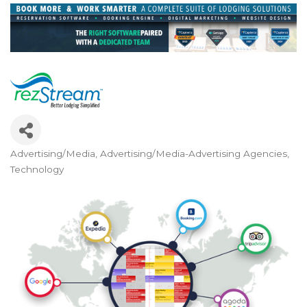
Advertising/Media
Advertising/Media-Advertising Agencies
Categories
Technology