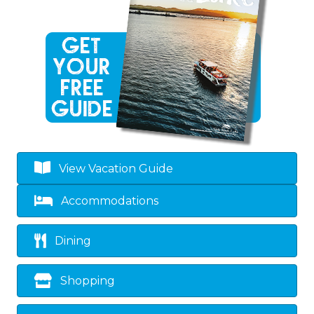
View Vacation Guide
Accommodations
Dining
Shopping