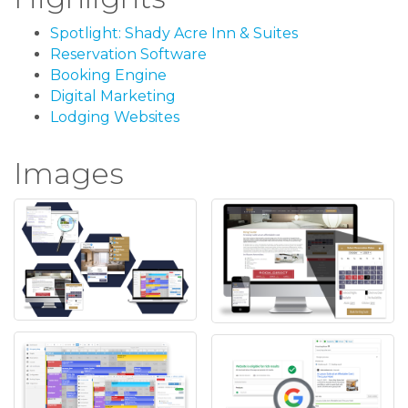
Spotlight: Shady Acre Inn & Suites
Reservation Software
Booking Engine
Digital Marketing
Lodging Websites
Images