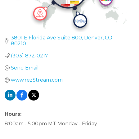
3801 E Florida Ave Suite 800
Denver
CO
80210
(303) 872-0217
Send Email
www.rezStream.com
Hours:
8:00am - 5:00pm MT Monday - Friday