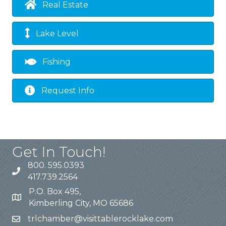
Real Estate
Lake Level
Fishing
Request Info
Get In Touch!
800. 595.0393
417.739.2564
P.O. Box 495,
Kimberling City, MO 65686
trlchamber@visittablerocklake.com