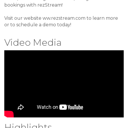
bookings with rezStream!
Visit our website ww.rezstream.com to learn more
or to schedule a demo today!
Video Media
Highlights