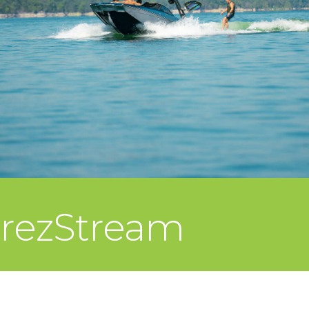
rezStream