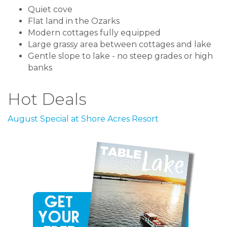
Quiet cove
Flat land in the Ozarks
Modern cottages fully equipped
Large grassy area between cottages and lake
Gentle slope to lake - no steep grades or high
banks
Hot Deals
August Special at Shore Acres Resort