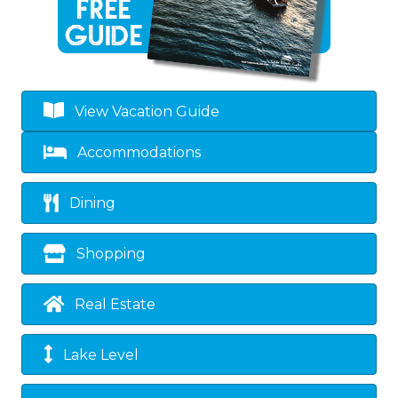
View Vacation Guide
Accommodations
Dining
Shopping
Real Estate
Lake Level