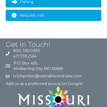
Fishing
Request Info
Get In Touch!
800. 595.0393
417.739.2564
P.O. Box 495,
Kimberling City, MO 65686
trlchamber@visittablerocklake.com
Add us as a preferred source on Google!