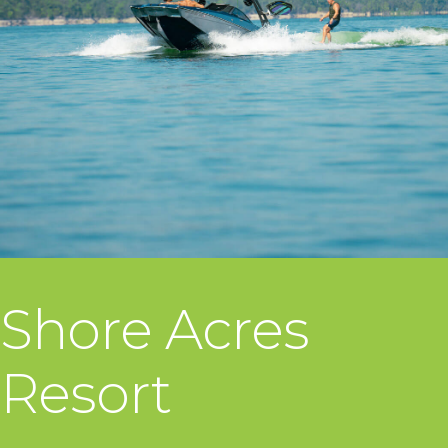
Shore Acres
Resort