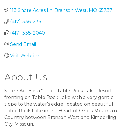
113 Shore Acres Ln
Branson West
MO
65737
(417) 338-2351
(417) 338-2040
Send Email
Visit Website
About Us
Shore Acres is a ''true'' Table Rock Lake Resort
fronting on Table Rock Lake with a very gentle
slope to the water's edge, located on beautiful
Table Rock Lake in the Heart of Ozark Mountain
Country between Branson West and Kimberling
City, Missouri.