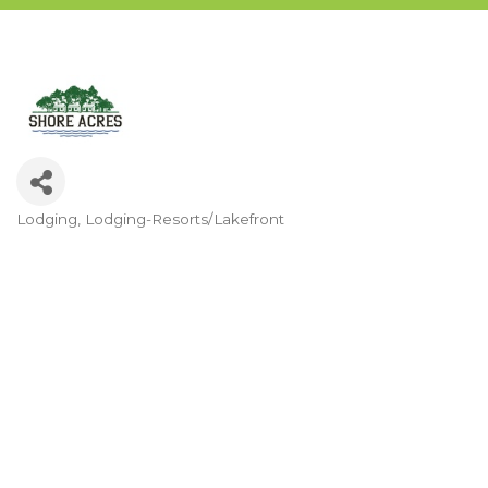
Lodging
Lodging-Resorts/Lakefront
Categories