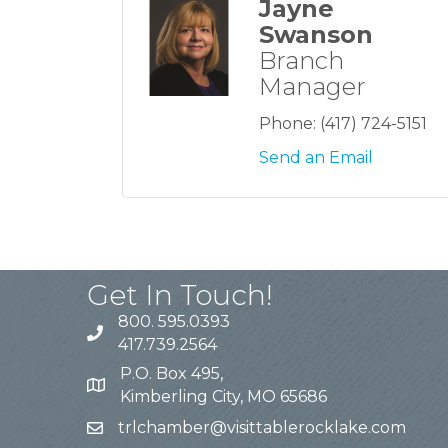
Jayne
Swanson
Branch
Manager
Phone:
(417) 724-5151
Send an Email
Get In Touch!
800. 595.0393
417.739.2564
P.O. Box 495,
Kimberling City, MO 65686
trlchamber@visittablerocklake.com