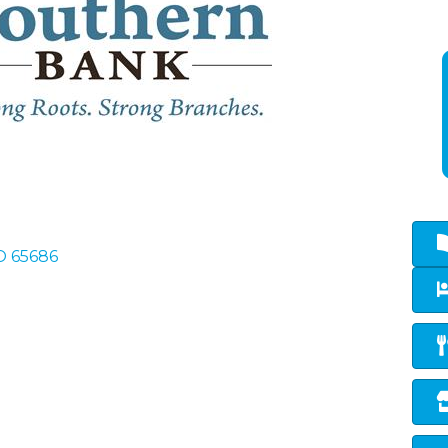
O
65686