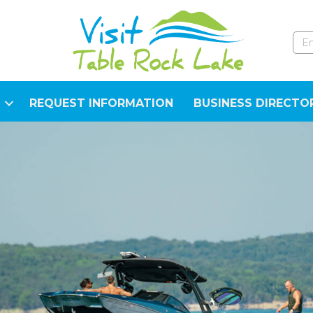
REQUEST INFORMATION
BUSINESS DIRECTO