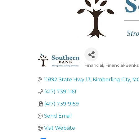
Financial
Financial-Banks
Categories
11892 State Hwy 13
Kimberling City
M
(417) 739-1161
(417) 739-9159
Send Email
Visit Website