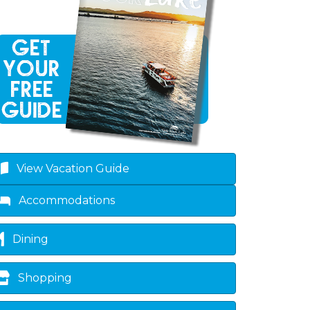
View Vacation Guide
Accommodations
Dining
Shopping