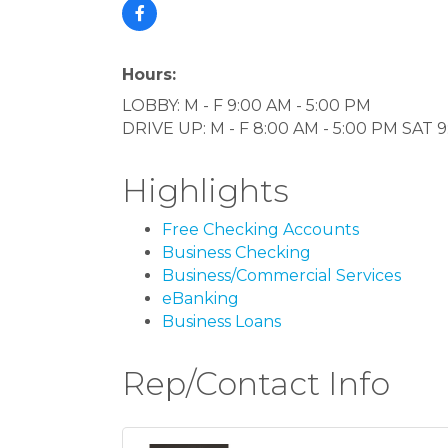
Hours:
LOBBY: M - F 9:00 AM - 5:00 PM
DRIVE UP: M - F 8:00 AM - 5:00 PM SAT
Highlights
Free Checking Accounts
Business Checking
Business/Commercial Services
eBanking
Business Loans
Rep/Contact Info