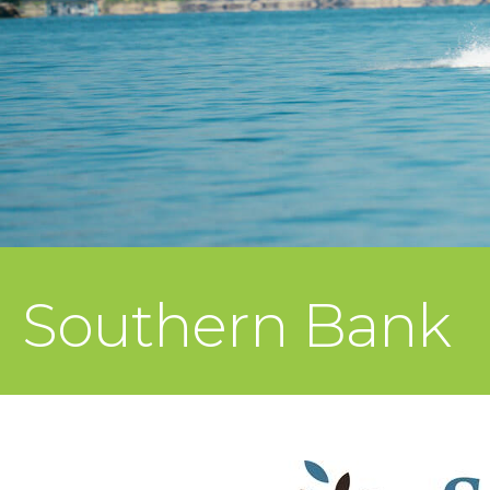
Southern Bank