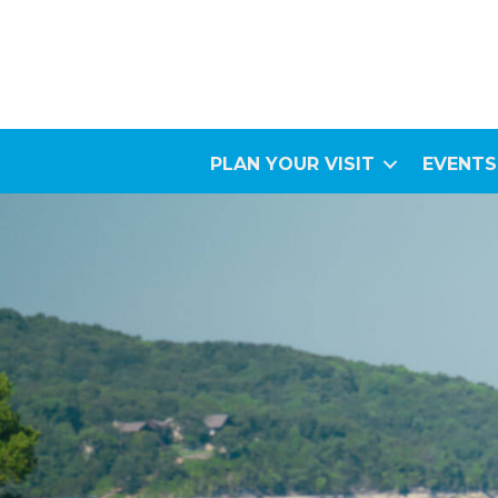
PLAN YOUR VISIT
EVENTS