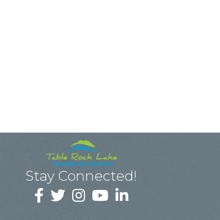
Stay Connected!