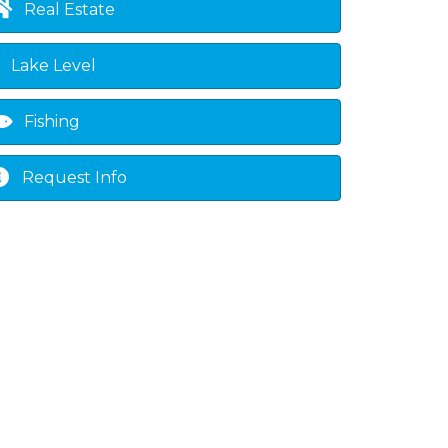
Real Estate
Lake Level
Fishing
Request Info