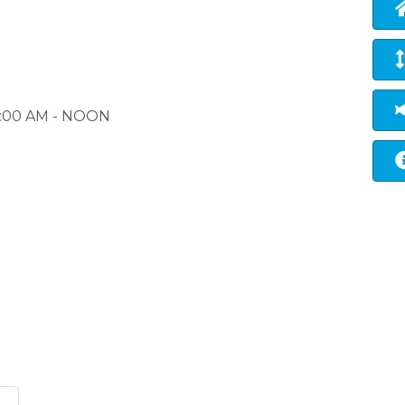
 9:00 AM - NOON