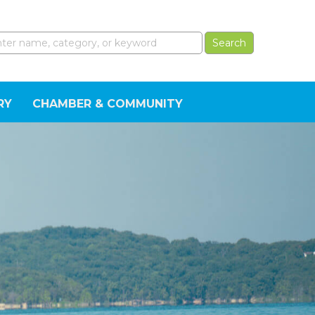
RY
CHAMBER & COMMUNITY