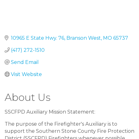
10965 E State Hwy. 76
Branson West
MO
65737
(417) 272-1510
Send Email
Visit Website
About Us
SSCFPD Auxiliary Mission Statement:
The purpose of the Firefighter's Auxiliary is to
support the Southern Stone County Fire Protection
District (SSCFPD) Firefighters whenever possible,