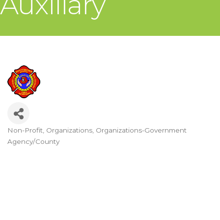
Auxiliary
Non-Profit
Organizations
Organizations-Government
Categories
Agency/County