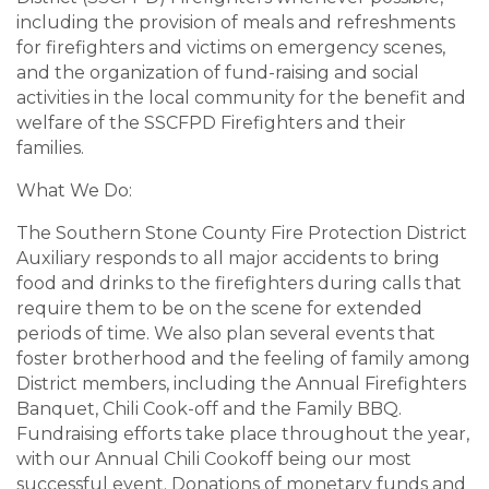
including the provision of meals and refreshments
for firefighters and victims on emergency scenes,
and the organization of fund-raising and social
activities in the local community for the benefit and
welfare of the SSCFPD Firefighters and their
families.
What We Do:
The Southern Stone County Fire Protection District
Auxiliary responds to all major accidents to bring
food and drinks to the firefighters during calls that
require them to be on the scene for extended
periods of time. We also plan several events that
foster brotherhood and the feeling of family among
District members, including the Annual Firefighters
Banquet, Chili Cook-off and the Family BBQ.
Fundraising efforts take place throughout the year,
with our Annual Chili Cookoff being our most
successful event. Donations of monetary funds and