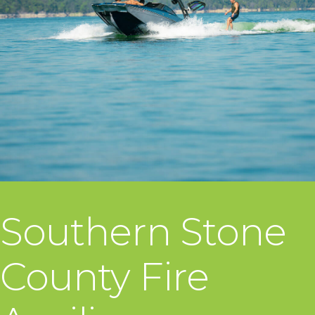
Southern Stone
County Fire