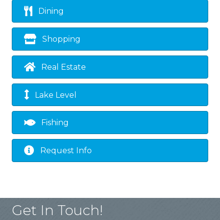
Dining
Shopping
Real Estate
Lake Level
Fishing
Request Info
Get In Touch!