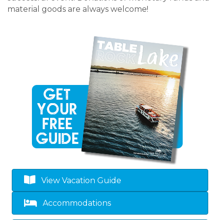
material goods are always welcome!
View Vacation Guide
Accommodations