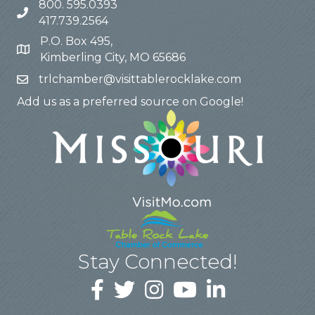
800. 595.0393
417.739.2564
P.O. Box 495,
Kimberling City, MO 65686
trlchamber@visittablerocklake.com
Add us as a preferred source on Google!
Stay Connected!