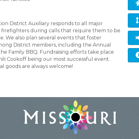
n District Auxiliary responds to all major
 firefighters during calls that require them to be
e. We also plan several events that foster
mong District members, including the Annual
 the Family BBQ. Fundraising efforts take place
ili Cookoff being our most successful event.
al goods are always welcome!