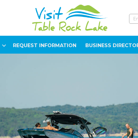
REQUEST INFORMATION
BUSINESS DIRECTO