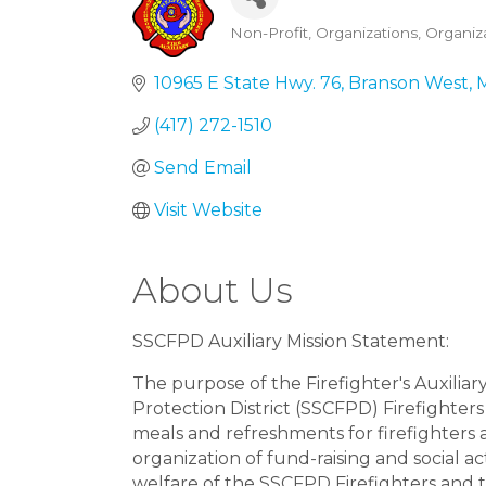
Non-Profit
Organizations
Organiz
Categories
10965 E State Hwy. 76
Branson West
(417) 272-1510
Send Email
Visit Website
About Us
SSCFPD Auxiliary Mission Statement:
The purpose of the Firefighter's Auxilia
Protection District (SSCFPD) Firefighters
meals and refreshments for firefighters
organization of fund-raising and social ac
welfare of the SSCFPD Firefighters and th