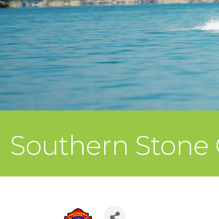
Southern Stone C