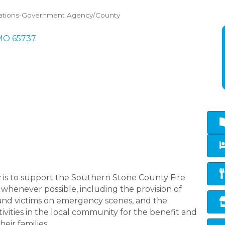
ations-Government Agency/County
MO
65737
ry is to support the Southern Stone County Fire
 whenever possible, including the provision of
 and victims on emergency scenes, and the
tivities in the local community for the benefit and
eir families.