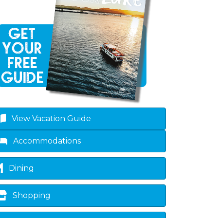
View Vacation Guide
Accommodations
Dining
Shopping