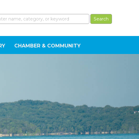
RY
CHAMBER & COMMUNITY