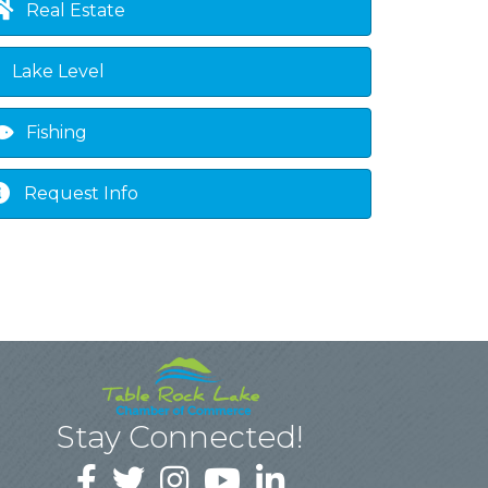
Real Estate
Lake Level
Fishing
Request Info
Stay Connected!