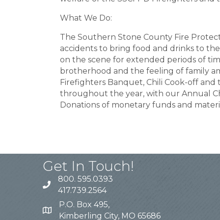
What We Do:
The Southern Stone County Fire Protectio
accidents to bring food and drinks to the
on the scene for extended periods of tim
brotherhood and the feeling of family a
Firefighters Banquet, Chili Cook-off and
throughout the year, with our Annual Ch
Donations of monetary funds and materi
Get In Touch!
800. 595.0393
417.739.2564
P.O. Box 495,
Kimberling City, MO 65686