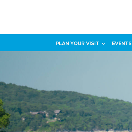
PLAN YOUR VISIT
EVENTS