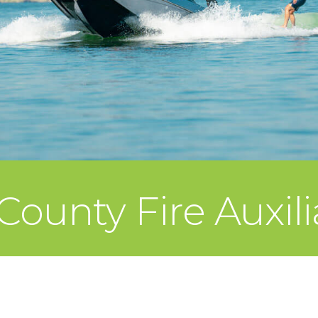
ounty Fire Auxili