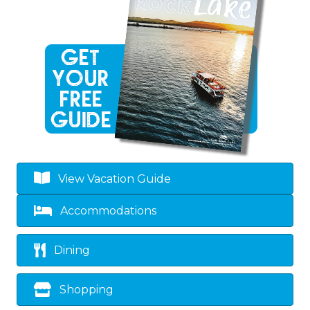
View Vacation Guide
Accommodations
Dining
Shopping