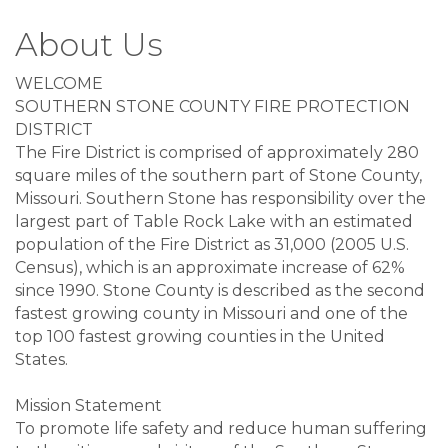
About Us
WELCOME
SOUTHERN STONE COUNTY FIRE PROTECTION
DISTRICT
The Fire District is comprised of approximately 280
square miles of the southern part of Stone County,
Missouri. Southern Stone has responsibility over the
largest part of Table Rock Lake with an estimated
population of the Fire District as 31,000 (2005 U.S.
Census), which is an approximate increase of 62%
since 1990. Stone County is described as the second
fastest growing county in Missouri and one of the
top 100 fastest growing counties in the United
States.
Mission Statement
To promote life safety and reduce human suffering