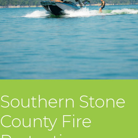
Southern Stone
County Fire