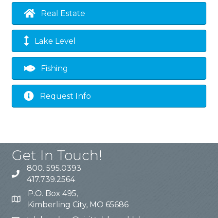
Real Estate
Lake Level
Fishing
Request Info
Get In Touch!
800. 595.0393
417.739.2564
P.O. Box 495,
Kimberling City, MO 65686