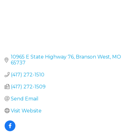
10965 E State Highway 76
Branson West
MO
65737
(417) 272-1510
(417) 272-1509
Send Email
Visit Website