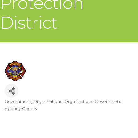
Protection
District
Government
Organizations
Organizations-Government
Categories
Agency/County