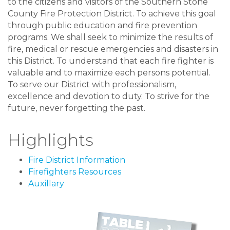
to the citizens and visitors of the Southern Stone
County Fire Protection District. To achieve this goal
through public education and fire prevention
programs. We shall seek to minimize the results of
fire, medical or rescue emergencies and disasters in
this District. To understand that each fire fighter is
valuable and to maximize each persons potential.
To serve our District with professionalism,
excellence and devotion to duty. To strive for the
future, never forgetting the past.
Highlights
Fire District Information
Firefighters Resources
Auxillary