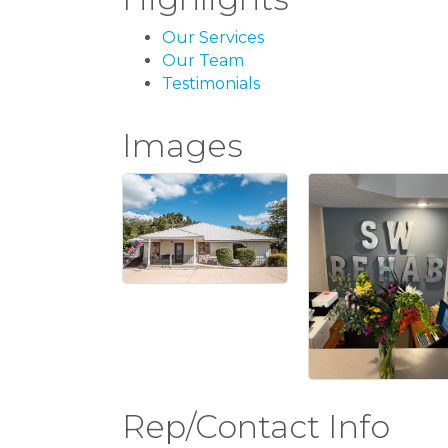
Our Services
Our Team
Testimonials
Images
Rep/Contact Info