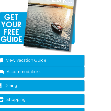
View Vacation Guide
Accommodations
Dining
Shopping