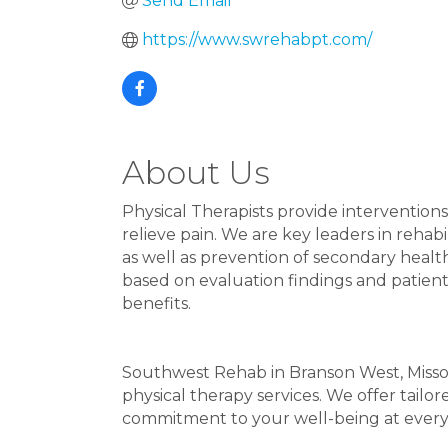
Send Email
https://www.swrehabpt.com/
About Us
Physical Therapists provide interventions
relieve pain. We are key leaders in rehab
as well as prevention of secondary healt
based on evaluation findings and patien
benefits.
Southwest Rehab in Branson West, Missou
physical therapy services. We offer tailo
commitment to your well-being at every