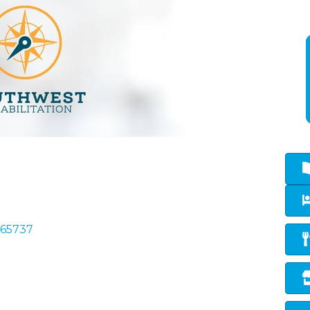
65737