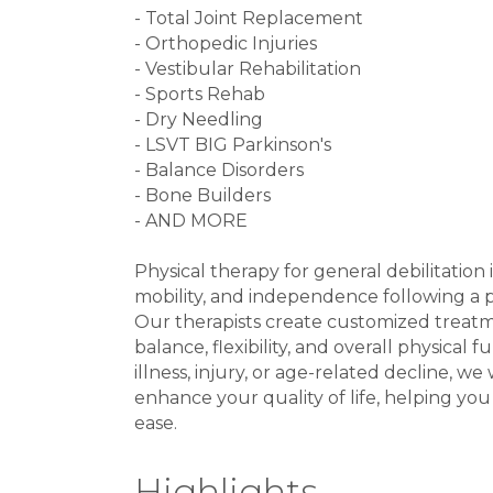
- Total Joint Replacement
- Orthopedic Injuries
- Vestibular Rehabilitation
- Sports Rehab
- Dry Needling
- LSVT BIG Parkinson's
- Balance Disorders
- Bone Builders
- AND MORE
Physical therapy for general debilitation 
mobility, and independence following a per
Our therapists create customized treat
balance, flexibility, and overall physical
illness, injury, or age-related decline, 
enhance your quality of life, helping you
ease.
Highlights