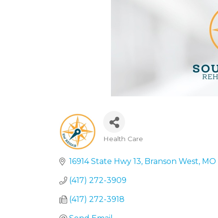
Health Care
Categories
16914 State Hwy 13
Branson West
MO
(417) 272-3909
(417) 272-3918