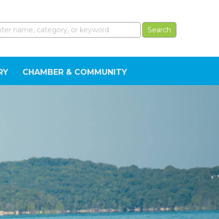
RY
CHAMBER & COMMUNITY