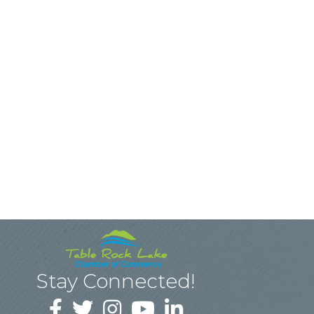
Stay Connected!