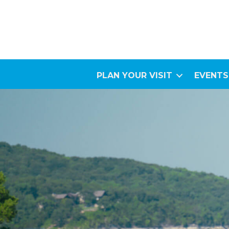
PLAN YOUR VISIT
EVENTS