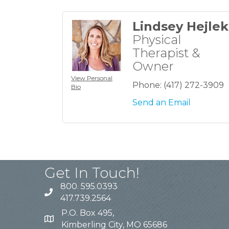
Lindsey Hejlek
Physical
Therapist &
Owner
View Personal
Phone:
(417) 272-3909
Bio
Send an Email
Get In Touch!
800. 595.0393
417.739.2564
P.O. Box 495,
Kimberling City, MO 65686