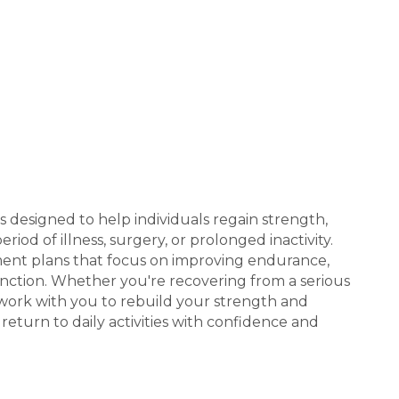
is designed to help individuals regain strength,
iod of illness, surgery, or prolonged inactivity.
ment plans that focus on improving endurance,
 function. Whether you're recovering from a serious
we work with you to rebuild your strength and
 return to daily activities with confidence and