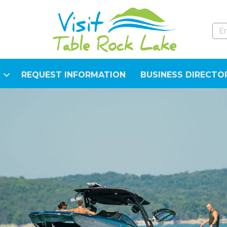
REQUEST INFORMATION
BUSINESS DIRECTO