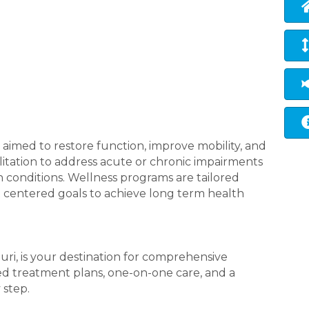
 aimed to restore function, improve mobility, and
ilitation to address acute or chronic impairments
h conditions. Wellness programs are tailored
t centered goals to achieve long term health
ri, is your destination for comprehensive
red treatment plans, one-on-one care, and a
 step.