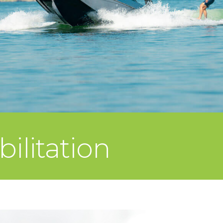
ilitation