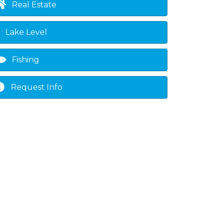
Real Estate
Lake Level
Fishing
Request Info