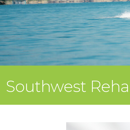
Southwest Rehab