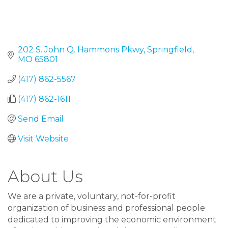
202 S. John Q. Hammons Pkwy
Springfield
MO
65801
(417) 862-5567
(417) 862-1611
Send Email
Visit Website
About Us
We are a private, voluntary, not-for-profit
organization of business and professional people
dedicated to improving the economic environment