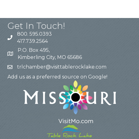
Get In Touch!
800. 595.0393
417.739.2564
P.O. Box 495,
Kimberling City, MO 65686
trlchamber@visittablerocklake.com
Add us as a preferred source on Google!