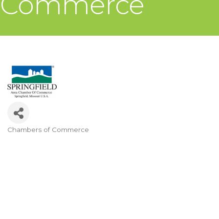
Commerce
Chambers of Commerce
Categories