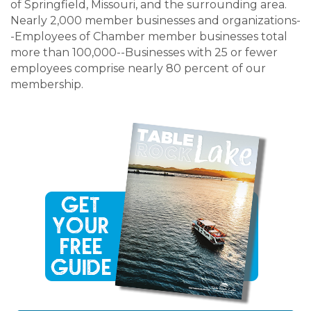
of Springfield, Missouri, and the surrounding area.
Nearly 2,000 member businesses and organizations-
-Employees of Chamber member businesses total
more than 100,000--Businesses with 25 or fewer
employees comprise nearly 80 percent of our
membership.