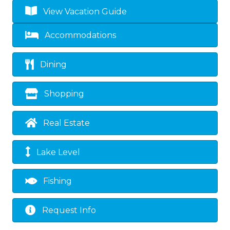
View Vacation Guide
Accommodations
Dining
Shopping
Real Estate
Lake Level
Fishing
Request Info