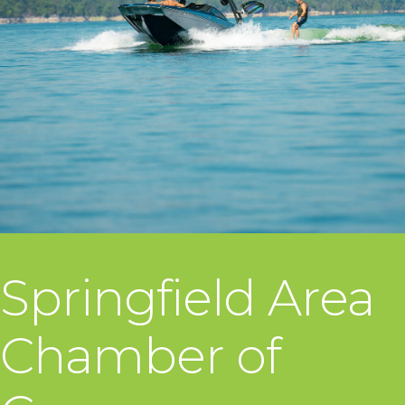
Springfield Area
Chamber of