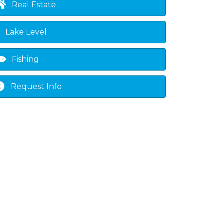
Real Estate
Lake Level
Fishing
Request Info