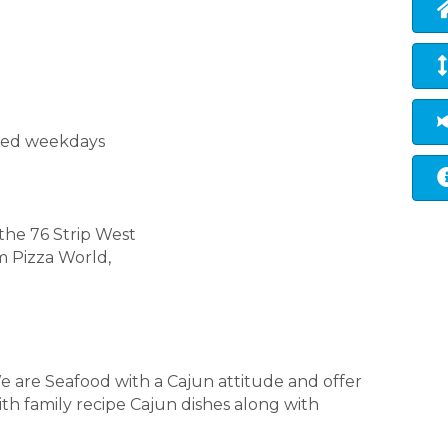
osed weekdays
the 76 Strip West
m Pizza World,
e are Seafood with a Cajun attitude and offer
th family recipe Cajun dishes along with