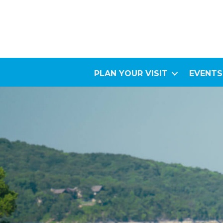
PLAN YOUR VISIT
EVENTS