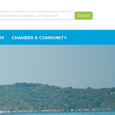
RY
CHAMBER & COMMUNITY