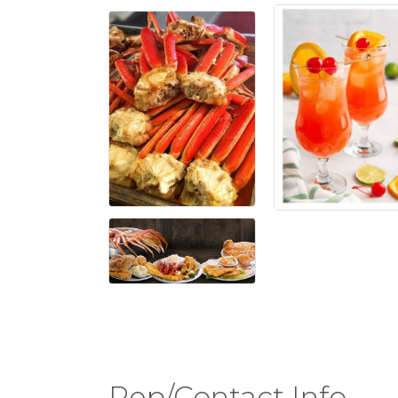
Rep/Contact Info