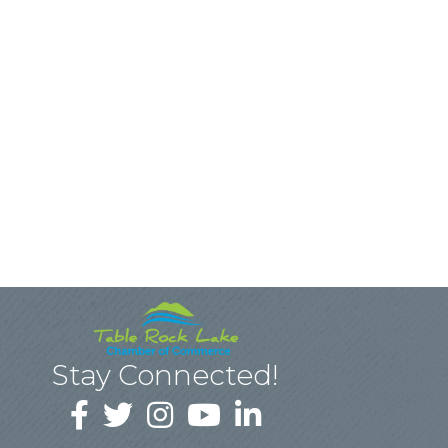
Stay Connected!