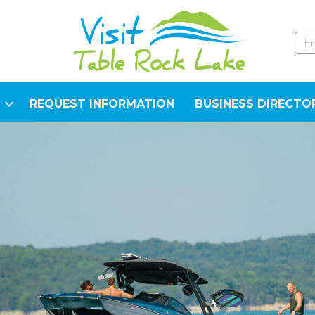
REQUEST INFORMATION
BUSINESS DIRECTO