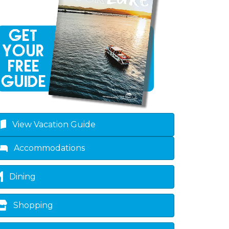
View Vacation Guide
Accommodations
Dining
Shopping