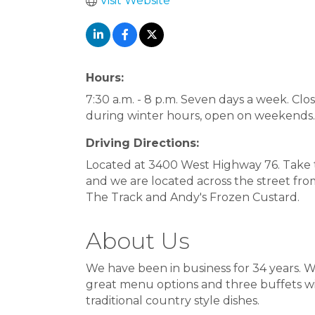
Visit Website
Hours:
7:30 a.m. - 8 p.m. Seven days a week. Cl
during winter hours, open on weekends.
Driving Directions:
Located at 3400 West Highway 76. Take 
and we are located across the street fro
The Track and Andy's Frozen Custard.
About Us
We have been in business for 34 years. W
great menu options and three buffets wi
traditional country style dishes.