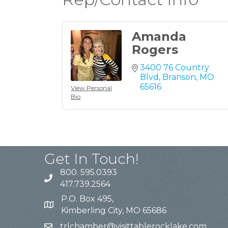
Amanda
Rogers
3400 76 Country 
Blvd
Branson
MO
65616
View Personal
Bio
Get In Touch!
800. 595.0393
417.739.2564
P.O. Box 495,
Kimberling City, MO 65686
trlchamber@visittablerocklake.com