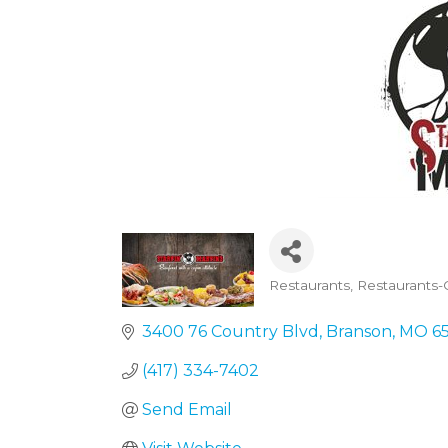
Restaurants
Restaurants-
Categories
3400 76 Country Blvd
Branson
MO
6
(417) 334-7402
Send Email