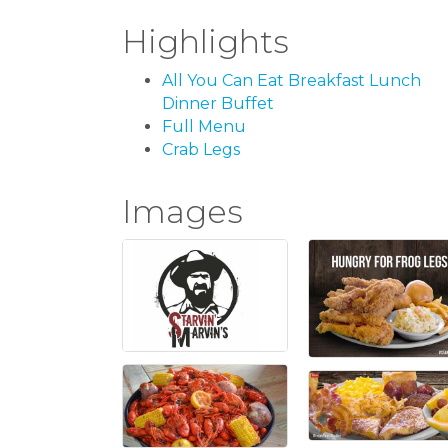
Highlights
All You Can Eat Breakfast Lunch
Dinner Buffet
Full Menu
Crab Legs
Images