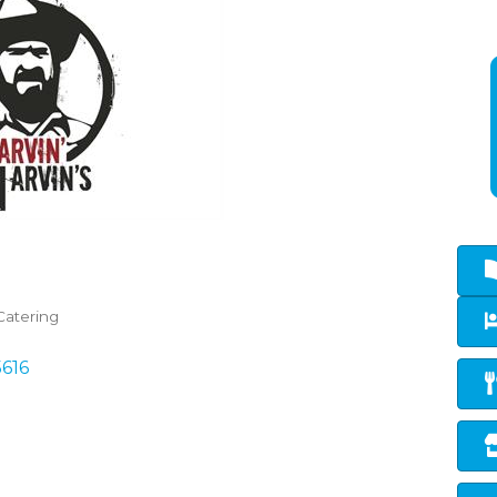
Catering
5616