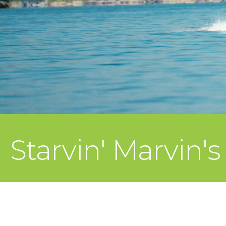
Starvin' Marvin's