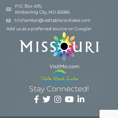
P.O. Box 495,
Kimberling City, MO 65686
trlchamber@visittablerocklake.com
Add us as a preferred source on Google!
Stay Connected!