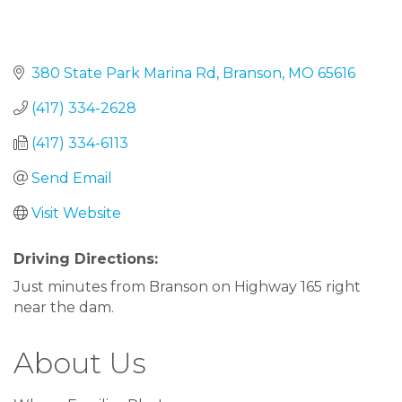
380 State Park Marina Rd
Branson
MO
65616
(417) 334-2628
(417) 334-6113
Send Email
Visit Website
Driving Directions:
Just minutes from Branson on Highway 165 right
near the dam.
About Us