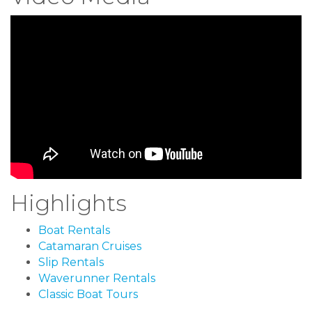
Highlights
Boat Rentals
Catamaran Cruises
Slip Rentals
Waverunner Rentals
Classic Boat Tours