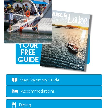
View Vacation Guide
Accommodations
Dining