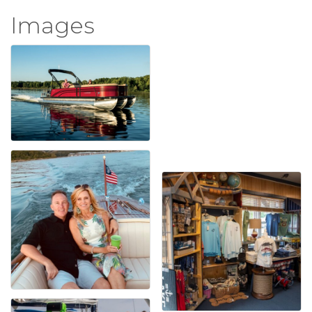
Images