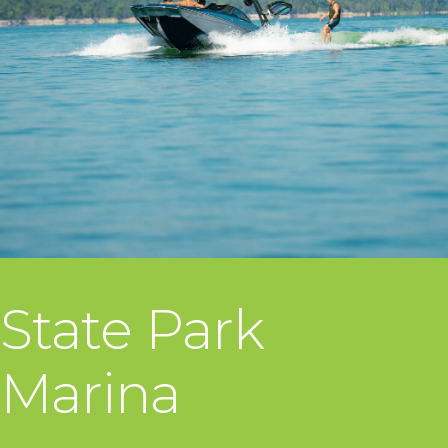
State Park
Marina