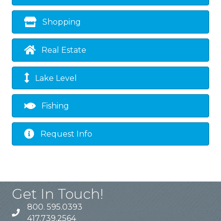
Shopping
Real Estate
Lake Level
Fishing
Request Info
Get In Touch!
800. 595.0393
417.739.2564