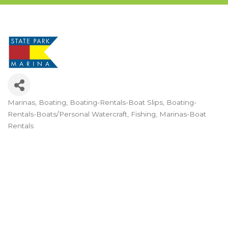
Marinas
Boating
Boating-Rentals-Boat Slips
Boating-
Categories
Rentals-Boats/Personal Watercraft
Fishing
Marinas-Boat
Rentals