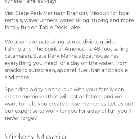
Where Families Play!
Visit State Park Marina in Branson, Missouri for boat
rentals, waverunners, water skiing, tubing and more
family fun on Table Rock Lake.
We also have parasailing, scuba diving, guided
fishing and The Spirit of America—a 48-foot sailing
catamaran. State Park Marina's boathouse has
everything you need for a day on the water, from
snacks to sunscreen, apparel, fuel, bait and tackle
and more.
Spending a day on the lake with your family can
create memories that will last a lifetime, and we
want to help you create those memories. Let us put
our expertise to work for you for a day of fun you’ll
never forget!
Video Media