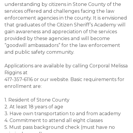
understanding by citizens in Stone County of the
services offered and challenges facing the law
enforcement agencies in the county. It is envisioned
that graduates of the Citizen Sheriff’s Academy will
gain awareness and appreciation of the services
provided by these agencies and will become
“goodwill ambassadors” for the law enforcement
and public safety community.
Applications are available by calling Corporal Melissa
Riggins at
417-357-6116 or our website. Basic requirements for
enrollment are:
1. Resident of Stone County
2. At least 18 years of age
3. Have own transportation to and from academy
4. Commitment to attend all eight classes
5. Must pass background check (must have no