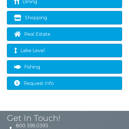
Dining
Shopping
Real Estate
Lake Level
Fishing
Request Info
Get In Touch!
800. 595.0393