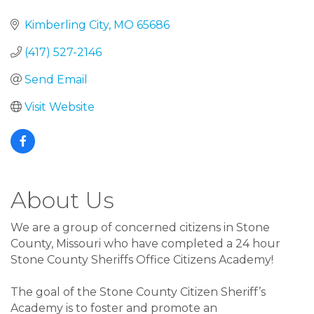
Kimberling City
MO
65686
(417) 527-2146
Send Email
Visit Website
About Us
We are a group of concerned citizens in Stone
County, Missouri who have completed a 24 hour
Stone County Sheriffs Office Citizens Academy!
The goal of the Stone County Citizen Sheriff’s
Academy is to foster and promote an