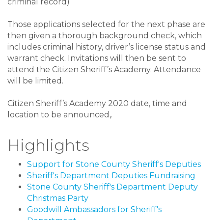
criminal record)
Those applications selected for the next phase are
then given a thorough background check, which
includes criminal history, driver’s license status and
warrant check. Invitations will then be sent to
attend the Citizen Sheriff’s Academy. Attendance
will be limited.
Citizen Sheriff’s Academy 2020 date, time and
location to be announced,.
Highlights
Support for Stone County Sheriff's Deputies
Sheriff's Department Deputies Fundraising
Stone County Sheriff's Department Deputy
Christmas Party
Goodwill Ambassadors for Sheriff's