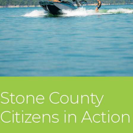
Stone County
Citizens in Action