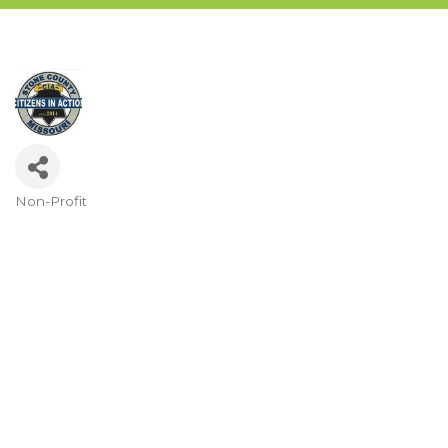
Non-Profit
Categories