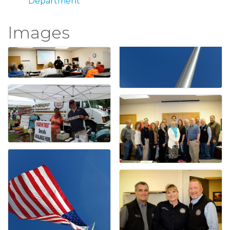
Department
Images