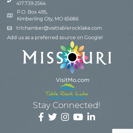
417.739.2564
P.O. Box 495,
Kimberling City, MO 65686
trlchamber@visittablerocklake.com
Add us as a preferred source on Google!
Stay Connected!