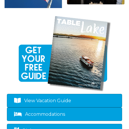
View Vacation Guide
Accommodations