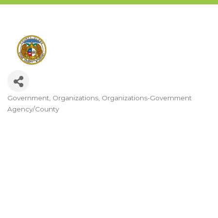
Government
Organizations
Organizations-Government
Categories
Agency/County