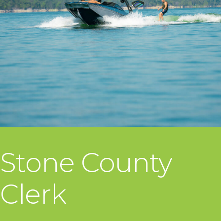
Stone County
Clerk