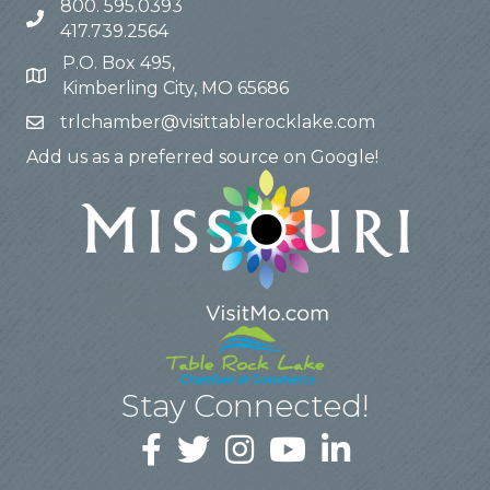
800. 595.0393
417.739.2564
P.O. Box 495,
Kimberling City, MO 65686
trlchamber@visittablerocklake.com
Add us as a preferred source on Google!
Stay Connected!