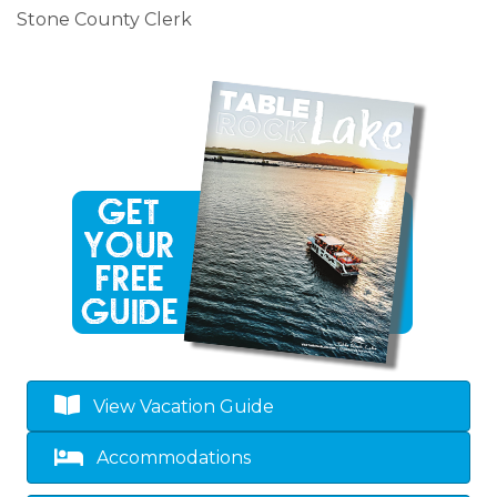
Stone County Clerk
View Vacation Guide
Accommodations