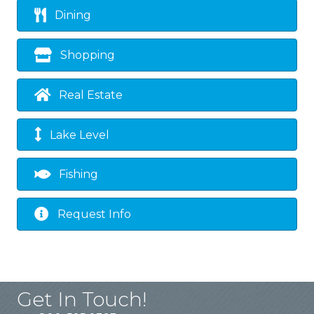
Dining
Shopping
Real Estate
Lake Level
Fishing
Request Info
Get In Touch!