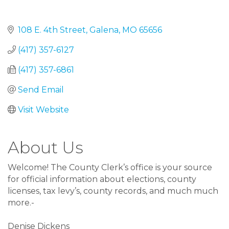
108 E. 4th Street
Galena
MO
65656
(417) 357-6127
(417) 357-6861
Send Email
Visit Website
About Us
Welcome! The County Clerk’s office is your source
for official information about elections, county
licenses, tax levy’s, county records, and much much
more.-
Denise Dickens