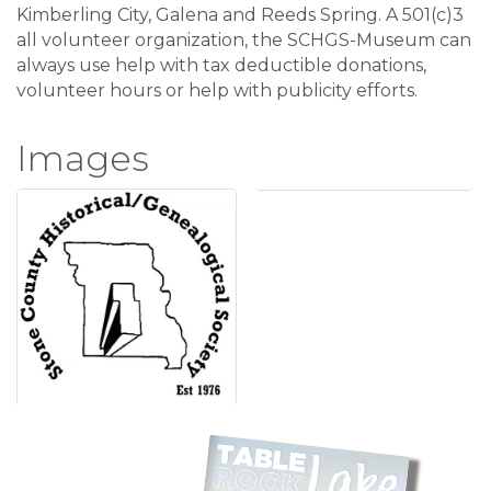
Kimberling City, Galena and Reeds Spring. A 501(c)3
all volunteer organization, the SCHGS-Museum can
always use help with tax deductible donations,
volunteer hours or help with publicity efforts.
Images