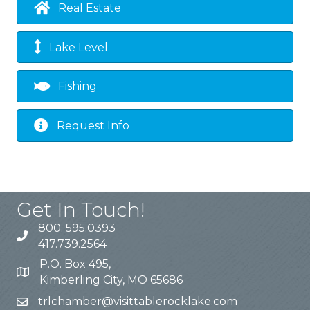
Real Estate
Lake Level
Fishing
Request Info
Get In Touch!
800. 595.0393
417.739.2564
P.O. Box 495,
Kimberling City, MO 65686
trlchamber@visittablerocklake.com