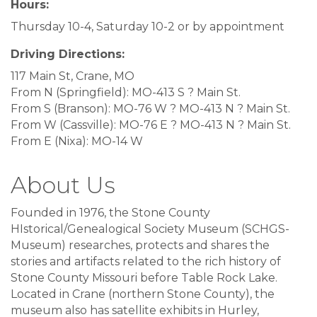
Hours:
Thursday 10-4, Saturday 10-2 or by appointment
Driving Directions:
117 Main St, Crane, MO
From N (Springfield): MO-413 S ? Main St.
From S (Branson): MO-76 W ? MO-413 N ? Main St.
From W (Cassville): MO-76 E ? MO-413 N ? Main St.
From E (Nixa): MO-14 W
About Us
Founded in 1976, the Stone County
HIstorical/Genealogical Society Museum (SCHGS-
Museum) researches, protects and shares the
stories and artifacts related to the rich history of
Stone County Missouri before Table Rock Lake.
Located in Crane (northern Stone County), the
museum also has satellite exhibits in Hurley,