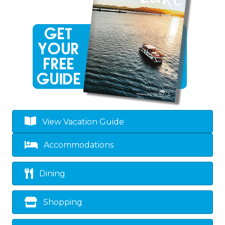
View Vacation Guide
Accommodations
Dining
Shopping