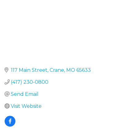
117 Main Street
Crane
MO
65633
(417) 230-0800
Send Email
Visit Website