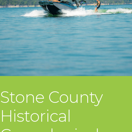
Stone County
Historical