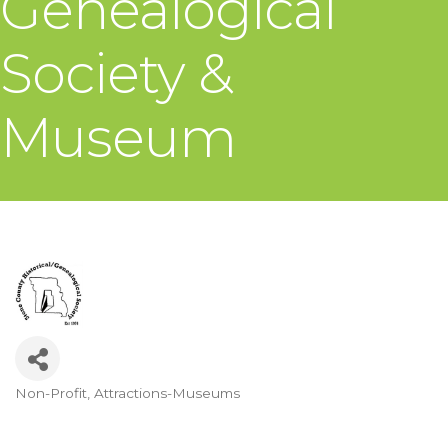
Genealogical
Society &
Museum
Non-Profit
Attractions-Museums
Categories