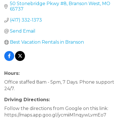
50 Stonebridge Pkwy #8
Branson West
MO
65737
(417) 332-1373
Send Email
Best Vacation Rentals in Branson
Hours:
Office staffed 8am - 5pm, 7 Days. Phone support
24/7.
Driving Directions:
Follow the directions from Google on this link:
https://maps.app.goo.gl/ycmiiM1nqywLvmEo7