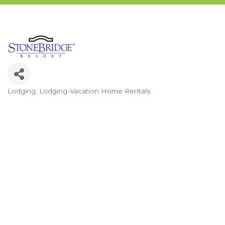
Lodging
Lodging-Vacation Home Rentals
Categories