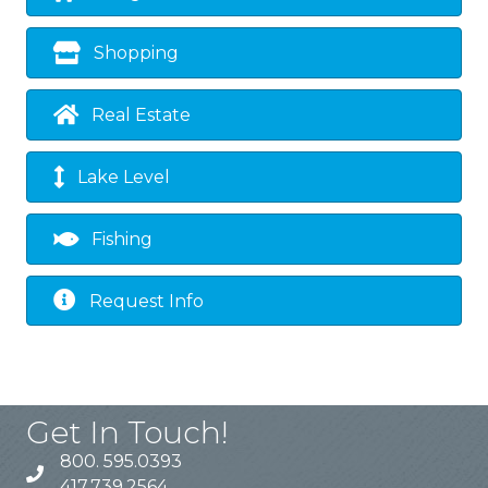
Shopping
Real Estate
Lake Level
Fishing
Request Info
Get In Touch!
800. 595.0393
417.739.2564