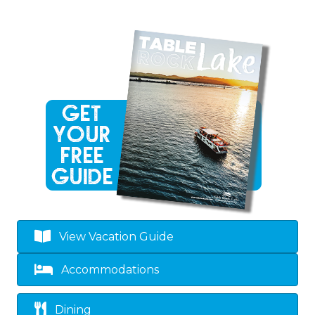
View Vacation Guide
Accommodations
Dining