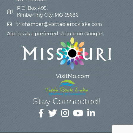
P.O. Box 495,
Kimberling City, MO 65686
trlchamber@visittablerocklake.com
Add us as a preferred source on Google!
Stay Connected!