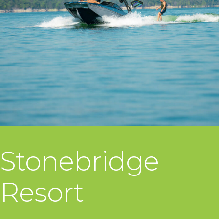
Stonebridge
Resort