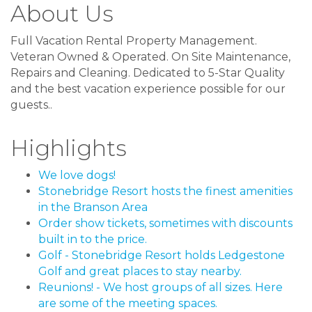
About Us
Full Vacation Rental Property Management.
Veteran Owned & Operated. On Site Maintenance,
Repairs and Cleaning. Dedicated to 5-Star Quality
and the best vacation experience possible for our
guests..
Highlights
We love dogs!
Stonebridge Resort hosts the finest amenities
in the Branson Area
Order show tickets, sometimes with discounts
built in to the price.
Golf - Stonebridge Resort holds Ledgestone
Golf and great places to stay nearby.
Reunions! - We host groups of all sizes. Here
are some of the meeting spaces.