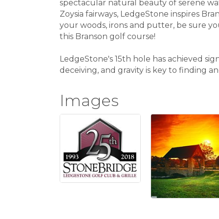
spectacular natural beauty of serene wat
Zoysia fairways, LedgeStone inspires Bra
your woods, irons and putter, be sure y
this Branson golf course!
LedgeStone's 15th hole has achieved sig
deceiving, and gravity is key to finding 
Images