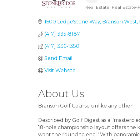
Real Estate
Real Estate-R
Categories
1600 LedgeStone Way
Branson West
(417) 335-8187
(417) 336-1350
Send Email
Visit Website
About Us
Branson Golf Course unlike any other!
Described by Golf Digest as a ''masterpi
18-hole championship layout offers the k
want the round to end.'' With panoramic