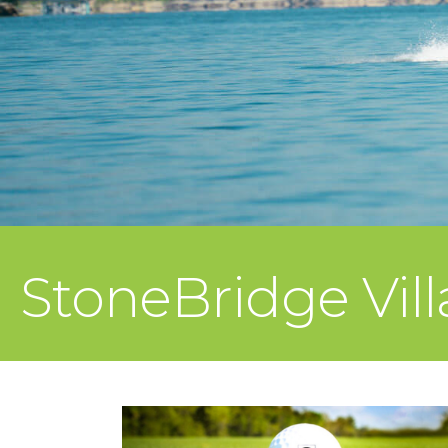
StoneBridge Vil