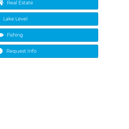
Real Estate
Lake Level
Fishing
Request Info