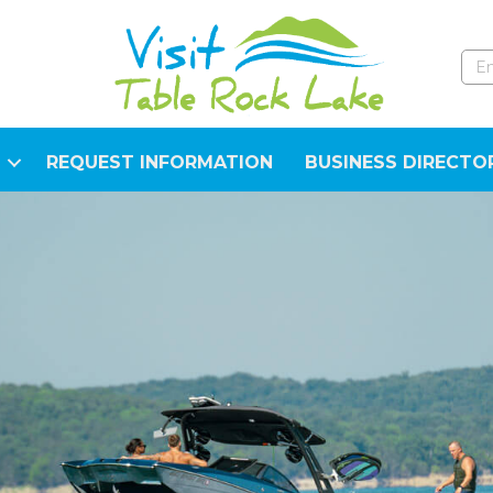
REQUEST INFORMATION
BUSINESS DIRECTO