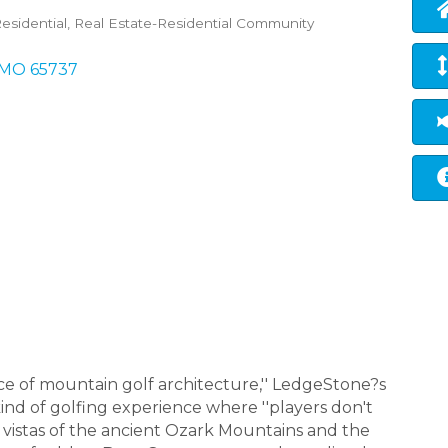
esidential
Real Estate-Residential Community
MO
65737
ece of mountain golf architecture,'' LedgeStone?s
ind of golfing experience where ''players don't
 vistas of the ancient Ozark Mountains and the