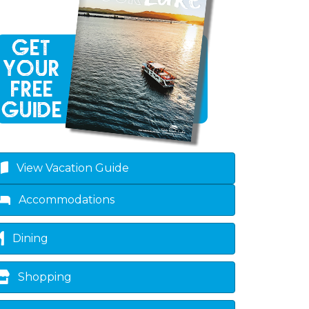
View Vacation Guide
Accommodations
Dining
Shopping