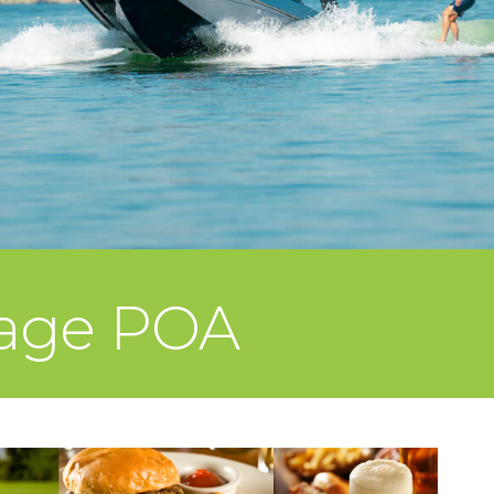
lage POA