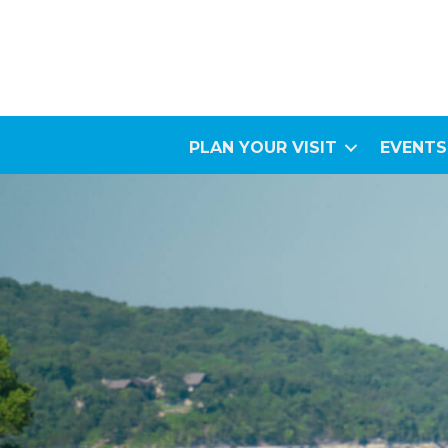
PLAN YOUR VISIT
EVENTS