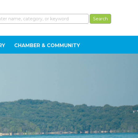
RY
CHAMBER & COMMUNITY