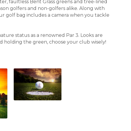
er, faultless Bent Grass greens and tree-lined
nson golfers and non-golfers alike. Along with
our golf bag includes a camera when you tackle
nature status as a renowned Par 3. Looks are
and holding the green, choose your club wisely!