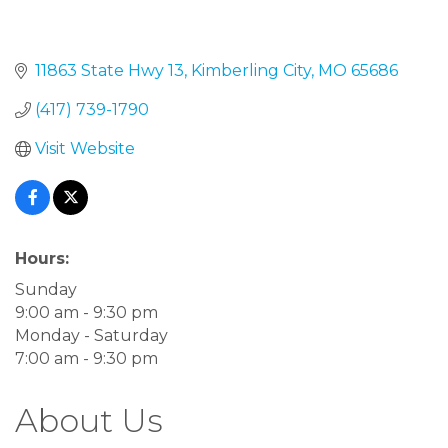
11863 State Hwy 13
Kimberling City
MO
65686
(417) 739-1790
Visit Website
Hours:
Sunday
9:00 am - 9:30 pm
Monday - Saturday
7:00 am - 9:30 pm
About Us