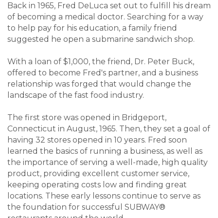
Back in 1965, Fred DeLuca set out to fulfill his dream
of becoming a medical doctor. Searching for a way
to help pay for his education, a family friend
suggested he open a submarine sandwich shop.
With a loan of $1,000, the friend, Dr. Peter Buck,
offered to become Fred's partner, and a business
relationship was forged that would change the
landscape of the fast food industry.
The first store was opened in Bridgeport,
Connecticut in August, 1965. Then, they set a goal of
having 32 stores opened in 10 years. Fred soon
learned the basics of running a business, as well as
the importance of serving a well-made, high quality
product, providing excellent customer service,
keeping operating costs low and finding great
locations. These early lessons continue to serve as
the foundation for successful SUBWAY®