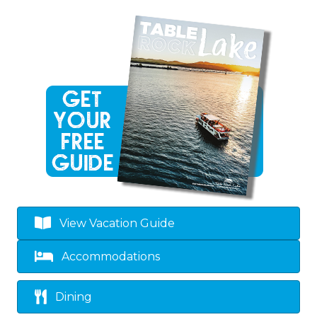
View Vacation Guide
Accommodations
Dining