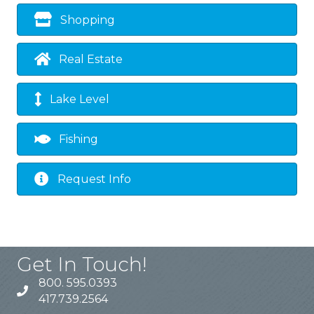
Shopping
Real Estate
Lake Level
Fishing
Request Info
Get In Touch!
800. 595.0393
417.739.2564