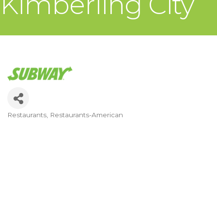
Kimberling City
Restaurants
Restaurants-American
Categories