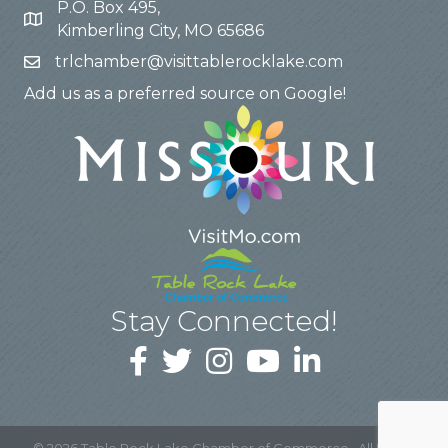
P.O. Box 495,
Kimberling City, MO 65686
trlchamber@visittablerocklake.com
Add us as a preferred source on Google!
Stay Connected!
©
2026
Table Rock Lake Chamber of Commerce.
All Rights