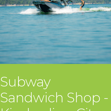
Subway
Sandwich Shop -