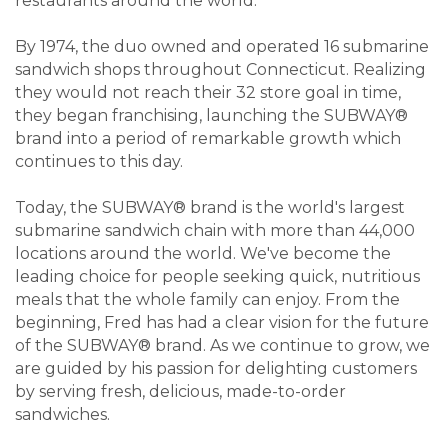
restaurants around the world.
By 1974, the duo owned and operated 16 submarine
sandwich shops throughout Connecticut. Realizing
they would not reach their 32 store goal in time,
they began franchising, launching the SUBWAY®
brand into a period of remarkable growth which
continues to this day.
Today, the SUBWAY® brand is the world's largest
submarine sandwich chain with more than 44,000
locations around the world. We've become the
leading choice for people seeking quick, nutritious
meals that the whole family can enjoy. From the
beginning, Fred has had a clear vision for the future
of the SUBWAY® brand. As we continue to grow, we
are guided by his passion for delighting customers
by serving fresh, delicious, made-to-order
sandwiches.