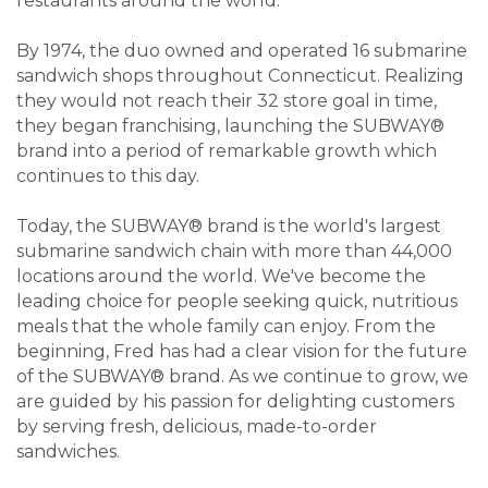
restaurants around the world.
By 1974, the duo owned and operated 16 submarine
sandwich shops throughout Connecticut. Realizing
they would not reach their 32 store goal in time,
they began franchising, launching the SUBWAY®
brand into a period of remarkable growth which
continues to this day.
Today, the SUBWAY® brand is the world's largest
submarine sandwich chain with more than 44,000
locations around the world. We've become the
leading choice for people seeking quick, nutritious
meals that the whole family can enjoy. From the
beginning, Fred has had a clear vision for the future
of the SUBWAY® brand. As we continue to grow, we
are guided by his passion for delighting customers
by serving fresh, delicious, made-to-order
sandwiches.