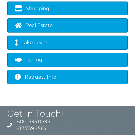
Shopping
Real Estate
Lake Level
Fishing
Request Info
Get In Touch!
800. 595.0393
417.739.2564