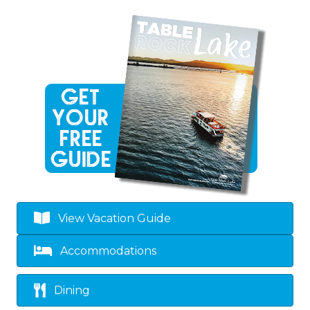
View Vacation Guide
Accommodations
Dining