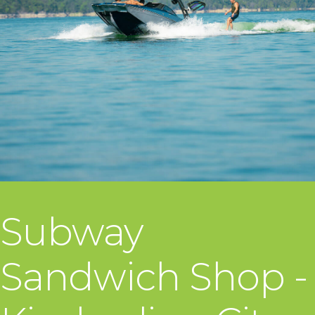
Subway
Sandwich Shop -