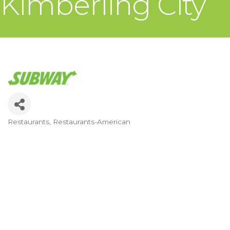
Kimberling City
Restaurants
Restaurants-American
Categories