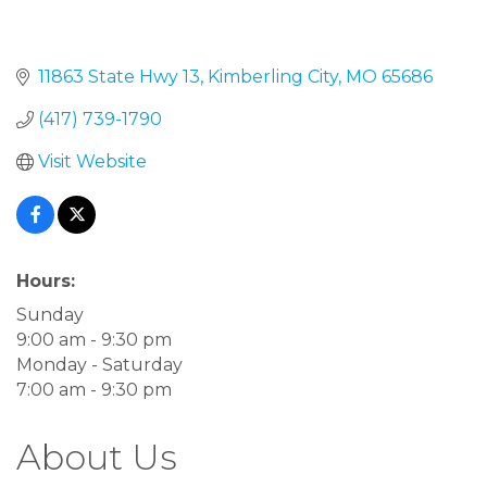
11863 State Hwy 13
Kimberling City
MO
65686
(417) 739-1790
Visit Website
Hours:
Sunday
9:00 am - 9:30 pm
Monday - Saturday
7:00 am - 9:30 pm
About Us