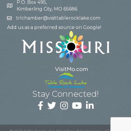
P.O. Box 495,
Kimberling City, MO 65686
trlchamber@visittablerocklake.com
Add us as a preferred source on Google!
Stay Connected!
©
2026
Table Rock Lake Chamber of Commerce.
All Rights