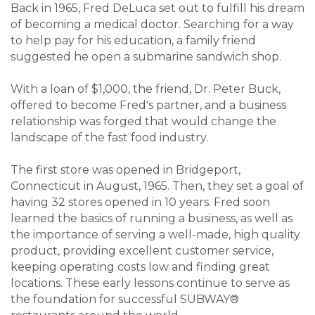
Back in 1965, Fred DeLuca set out to fulfill his dream
of becoming a medical doctor. Searching for a way
to help pay for his education, a family friend
suggested he open a submarine sandwich shop.
With a loan of $1,000, the friend, Dr. Peter Buck,
offered to become Fred's partner, and a business
relationship was forged that would change the
landscape of the fast food industry.
The first store was opened in Bridgeport,
Connecticut in August, 1965. Then, they set a goal of
having 32 stores opened in 10 years. Fred soon
learned the basics of running a business, as well as
the importance of serving a well-made, high quality
product, providing excellent customer service,
keeping operating costs low and finding great
locations. These early lessons continue to serve as
the foundation for successful SUBWAY®