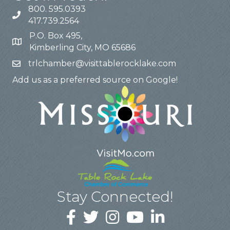
800. 595.0393
417.739.2564
P.O. Box 495,
Kimberling City, MO 65686
trlchamber@visittablerocklake.com
Add us as a preferred source on Google!
Stay Connected!