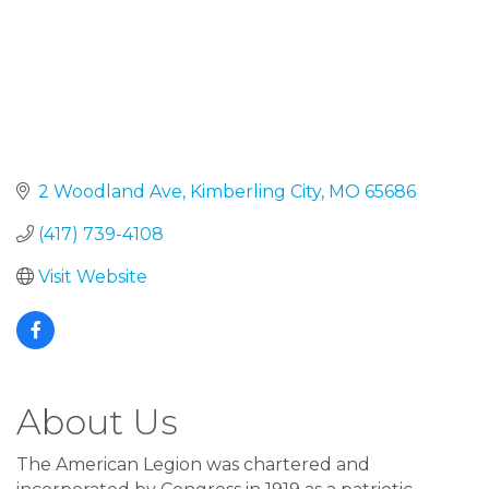
2 Woodland Ave
Kimberling City
MO
65686
(417) 739-4108
Visit Website
About Us
The American Legion was chartered and