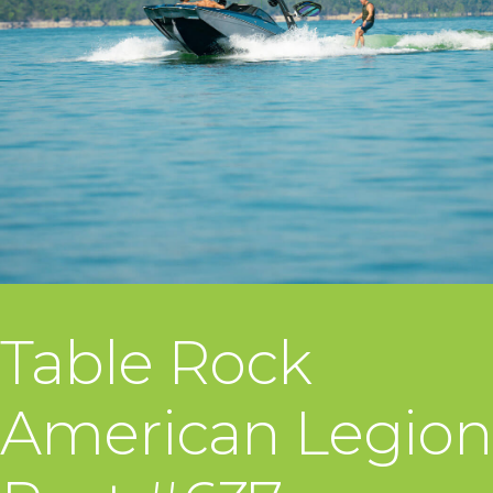
Table Rock
American Legion