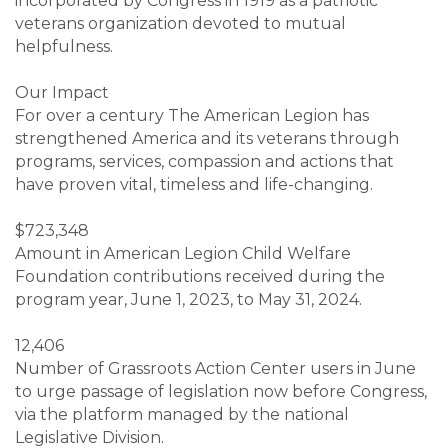
incorporated by Congress in 1919 as a patriotic
veterans organization devoted to mutual
helpfulness.
Our Impact
For over a century The American Legion has
strengthened America and its veterans through
programs, services, compassion and actions that
have proven vital, timeless and life-changing.
$723,348
Amount in American Legion Child Welfare
Foundation contributions received during the
program year, June 1, 2023, to May 31, 2024.
12,406
Number of Grassroots Action Center users in June
to urge passage of legislation now before Congress,
via the platform managed by the national
Legislative Division.