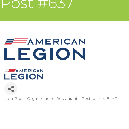
Post #637
Non-Profit
Organizations
Restaurants
Restaurants-Bar/Grill
Categories