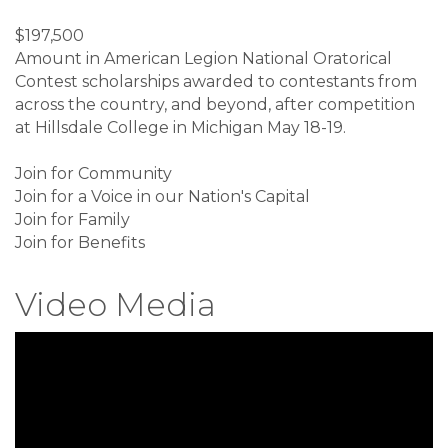
$197,500
Amount in American Legion National Oratorical
Contest scholarships awarded to contestants from
across the country, and beyond, after competition
at Hillsdale College in Michigan May 18-19.
Join for Community
Join for a Voice in our Nation's Capital
Join for Family
Join for Benefits
Video Media