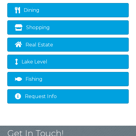
Dining
Shopping
Real Estate
Lake Level
Fishing
Request Info
Get In Touch!