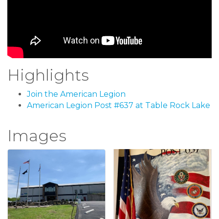
Highlights
Join the American Legion
American Legion Post #637 at Table Rock Lake
Images