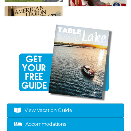
View Vacation Guide
Accommodations