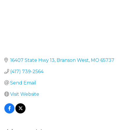
16407 State Hwy 13
Branson West
MO
65737
(417) 739-2564
Send Email
Visit Website