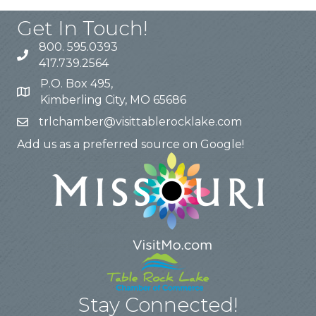
Get In Touch!
800. 595.0393
417.739.2564
P.O. Box 495,
Kimberling City, MO 65686
trlchamber@visittablerocklake.com
Add us as a preferred source on Google!
Stay Connected!