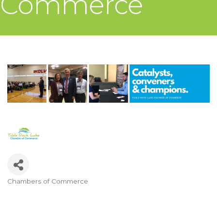
Commerce
Chambers of Commerce
Categories