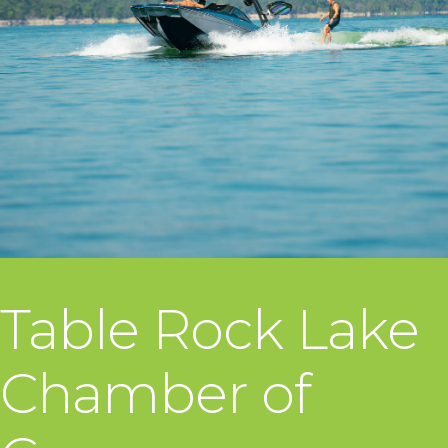
Table Rock Lake
Chamber of