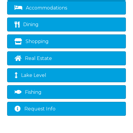
Accommodations
Dining
Shopping
Real Estate
Lake Level
Fishing
Request Info