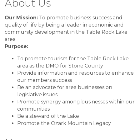
About Us
Our Mission:
To promote business success and
quality of life by being a leader in economic and
community development in the Table Rock Lake
area.
Purpose:
To promote tourism for the Table Rock Lake
area as the DMO for Stone County
Provide information and resources to enhance
our members success
Be an advocate for area businesses on
legislative issues
Promote synergy among businesses within our
communities
Be a steward of the Lake
Promote the Ozark Mountain Legacy