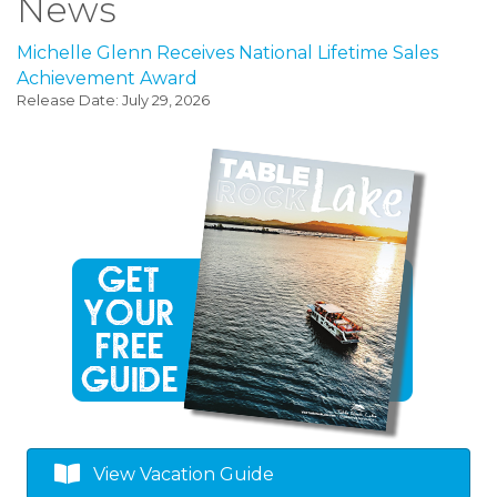
News
Michelle Glenn Receives National Lifetime Sales
Achievement Award
Release Date: July 29, 2026
View Vacation Guide